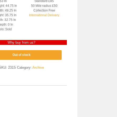
 53 In
Standard £85
ght: 44.75 In
50 Mile radius £50
th: 49.25 In
Collection Free
ht: 35.75 In
International Delivery
h: 32.75 In
pth: 0 In
els: Sold
Why buy from us?
Out of stock
SKU:
231S
Category:
Archive