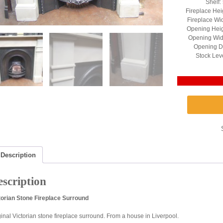
Shelf:
Fireplace Hei
Fireplace Wid
Opening Heig
Opening Widt
Opening De
Stock Lev
Description
scription
torian Stone Fireplace Surround
ginal Victorian stone fireplace surround. From a house in Liverpool.