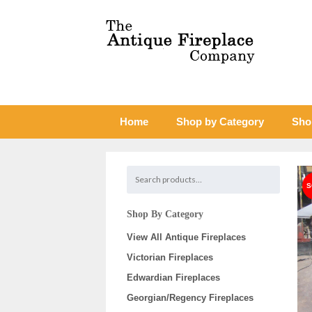
Home
Shop by Category
Sho
Shop By Category
View All Antique Fireplaces
Victorian Fireplaces
Edwardian Fireplaces
Georgian/Regency Fireplaces