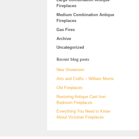
Fireplaces
Medium Combination Antique
Fireplaces
Gas Fires
Archive
Uncategorized
Recent blog posts
New Showroom
Arts and Crafts – William Morris
Old Fireplaces
Restoring Antique Cast Iron
Bedroom Fireplaces
Everything You Need to Know
About Victorian Fireplaces