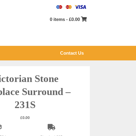
0 items -
£
0.00
Contact Us
ictorian Stone
place Surround –
231S
£
0.00