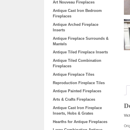
Art Nouveau Fireplaces
Antique Cast Iron Bedroom
Fireplaces
Antique Arched Fireplace
Inserts
Antique Fireplace Surrounds &
Mantels
Antique Tiled Fireplace Inserts
Antique Tiled Combination
Fireplaces
Antique Fireplace Tiles
Reproduction Fireplace Tiles
Antique Painted Fireplaces
Arts & Crafts Fireplaces
De
Antique Cast Iron Fireplace
Inserts, Hobs & Grates
Vic
Hearths for Antique Fireplaces
Ori
Large Combination Antique