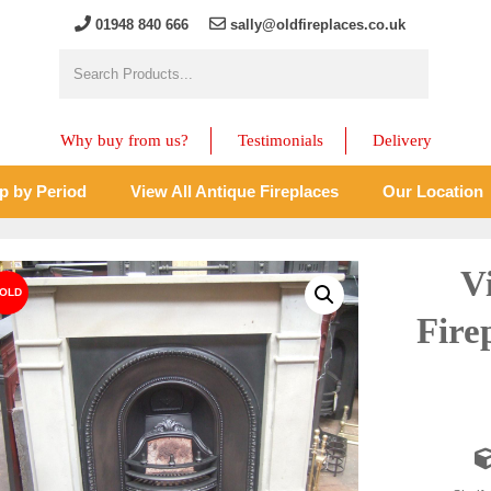
01948 840 666
sally@oldfireplaces.co.uk
Why buy from us?
Testimonials
Delivery
p by Period
View All Antique Fireplaces
Our Location
V
Fire