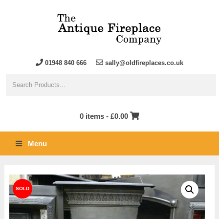
01948 840 666
sally@oldfireplaces.co.uk
0 items -
£
0.00
Menu