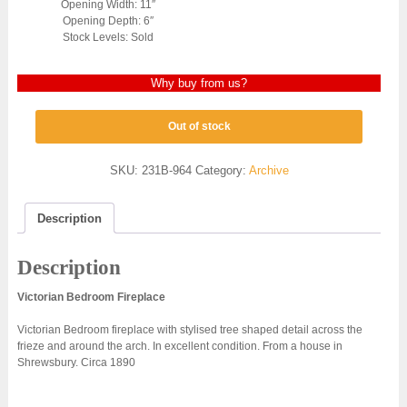
Opening Width: 11″
Opening Depth: 6″
Stock Levels: Sold
Why buy from us?
Out of stock
SKU:
231B-964
Category:
Archive
Description
Description
Victorian Bedroom Fireplace
Victorian Bedroom fireplace with stylised tree shaped detail across the
frieze and around the arch. In excellent condition. From a house in
Shrewsbury. Circa 1890