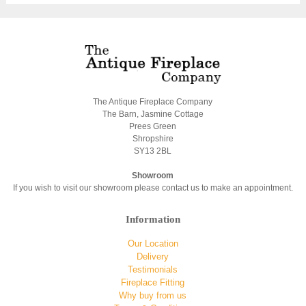
The Antique Fireplace Company
The Barn, Jasmine Cottage
Prees Green
Shropshire
SY13 2BL
Showroom
If you wish to visit our showroom please contact us to make an appointment.
Information
Our Location
Delivery
Testimonials
Fireplace Fitting
Why buy from us