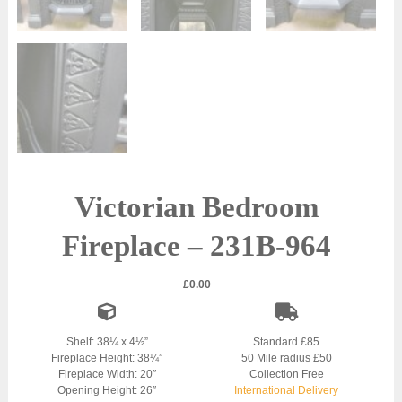
Victorian Bedroom
Fireplace – 231B-964
£
0.00
Shelf: 38¼ x 4½”
Standard £85
Fireplace Height: 38¼”
50 Mile radius £50
Fireplace Width: 20″
Collection Free
Opening Height: 26″
International Delivery