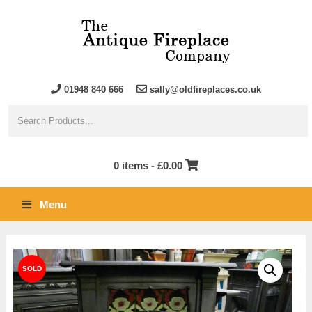
01948 840 666
sally@oldfireplaces.co.uk
0 items -
£
0.00
Menu