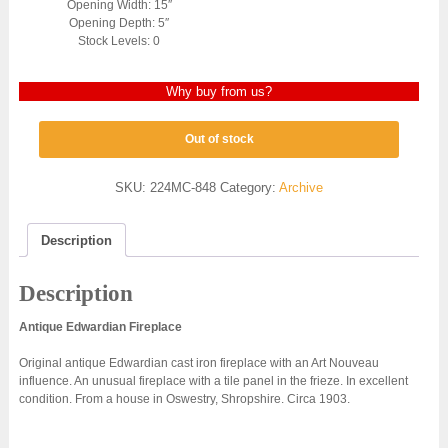
Opening Width: 15″
Opening Depth: 5″
Stock Levels: 0
Why buy from us?
Out of stock
SKU:
224MC-848
Category:
Archive
Description
Description
Antique Edwardian Fireplace
Original antique Edwardian cast iron fireplace with an Art Nouveau
influence. An unusual fireplace with a tile panel in the frieze. In excellent
condition. From a house in Oswestry, Shropshire. Circa 1903.