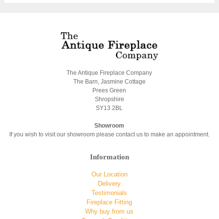
The Antique Fireplace Company
The Barn, Jasmine Cottage
Prees Green
Shropshire
SY13 2BL
Showroom
If you wish to visit our showroom please contact us to make an appointment.
Information
Our Location
Delivery
Testimonials
Fireplace Fitting
Why buy from us