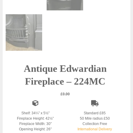
Antique Edwardian
Fireplace – 224MC
£
0.00
Shelf: 34¼” x 5½”
Standard £85
Fireplace Height: 42½”
50 Mile radius £50
Fireplace Width: 30″
Collection Free
Opening Height: 26″
International Delivery