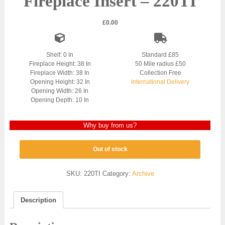
Fireplace Insert – 220TI
£
0.00
Shelf: 0 In
Standard £85
Fireplace Height: 38 In
50 Mile radius £50
Fireplace Width: 38 In
Collection Free
Opening Height: 32 In
International Delivery
Opening Width: 26 In
Opening Depth: 10 In
Why buy from us?
Out of stock
SKU:
220TI
Category:
Archive
Description