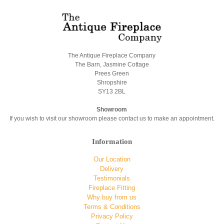
The Antique Fireplace Company
The Barn, Jasmine Cottage
Prees Green
Shropshire
SY13 2BL
Showroom
If you wish to visit our showroom please contact us to make an appointment.
Information
Our Location
Delivery
Testimonials
Fireplace Fitting
Why buy from us
Terms & Conditions
Privacy Policy