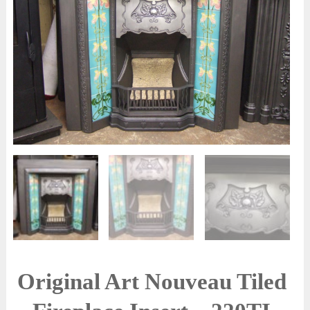
Original Art Nouveau Tiled