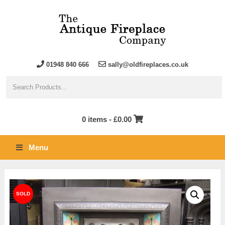
01948 840 666
sally@oldfireplaces.co.uk
0 items -
£
0.00
Menu