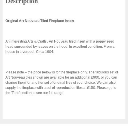
Description
Original Art Nouveau Tiled Fireplace Insert
An interesting Arts & Crafts / Art Nouveau tiled insert with a poppy seed
head surrounded by leaves on the hood. In excellent condition. From a
house in Liverpool. Circa 1904.
Please note – the price below is for the fireplace only. The fabulous set of
Art Nouveau tiles shown are available for an additional £900, or you can
change them for another set of original tiles of your choice. We can also
supply the fireplace with a set of reproduction tiles at £150. Please go to
the 'Tiles' section to see our full range.