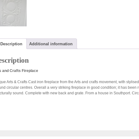
Description
Additional information
scription
s and Crafts Fireplace
ue Arts & Crafts Cast iron fireplace from the Arts and crafts movement, with stylised
und circular centres. Overall a very striking fireplace in good condition; it has bee
ucturally sound. Complete with new back and grate. From a house in Southport. Cir