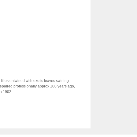
 lilies entwined with exotic leaves swirling
n repaired professionally approx 100 years ago,
ca 1902.