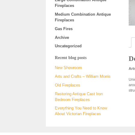
Fireplaces
Medium Combination Antique
Fireplaces
Gas Fires
Archive
Uncategorized
De
Recent blog posts
New Showroom
Art
Arts and Crafts – William Morris
Uniq
aro
Old Fireplaces
str
Restoring Antique Cast Iron
Bedroom Fireplaces
Everything You Need to Know
About Victorian Fireplaces