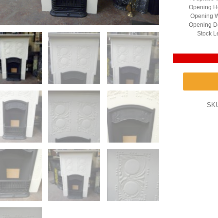
Opening He
Opening W
Opening D
Stock L
SK