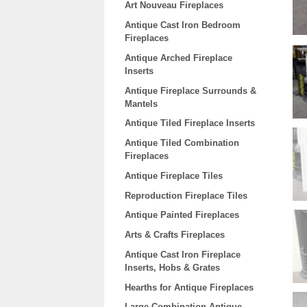
Art Nouveau Fireplaces
Antique Cast Iron Bedroom
Fireplaces
Antique Arched Fireplace
Inserts
Antique Fireplace Surrounds &
Mantels
Antique Tiled Fireplace Inserts
Antique Tiled Combination
Fireplaces
Antique Fireplace Tiles
Reproduction Fireplace Tiles
Antique Painted Fireplaces
Arts & Crafts Fireplaces
Antique Cast Iron Fireplace
Inserts, Hobs & Grates
Hearths for Antique Fireplaces
Large Combination Antique