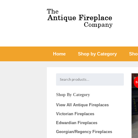
Home
Shop by Category
Sho
Shop By Category
View All Antique Fireplaces
Victorian Fireplaces
Edwardian Fireplaces
Georgian/Regency Fireplaces