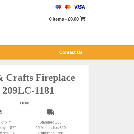
0 items -
£
0.00
Contact Us
& Crafts Fireplace
 209LC-1181
£
0.00
2½” x 7″
Standard £85
eight: 57″
50 Mile radius £50
Width: 33″
Collection Free