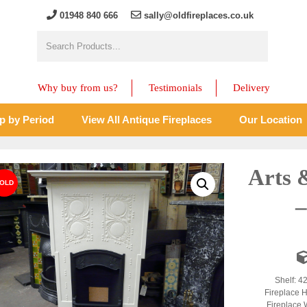
01948 840 666
sally@oldfireplaces.co.uk
Why buy from us?
Testimonials
Delivery
p by Period
View All Antique Fireplaces
Our Location
Arts 
–
Shelf: 4
Fireplace H
Fireplace 