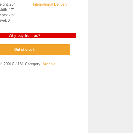
ight: 25″
International Delivery
idth: 17″
epth: 7½”
evel: 0
Why buy from us?
Out of stock
U:
209LC-1181
Category:
Archive