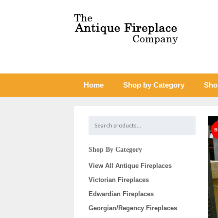
Home
Shop by Category
Sho
Shop By Category
View All Antique Fireplaces
Victorian Fireplaces
Edwardian Fireplaces
Georgian/Regency Fireplaces