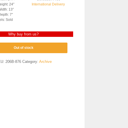
ight: 24″
International Delivery
idth: 13″
epth: 7″
els: Sold
Why buy from us?
Out of stock
KU:
206B-876
Category:
Archive