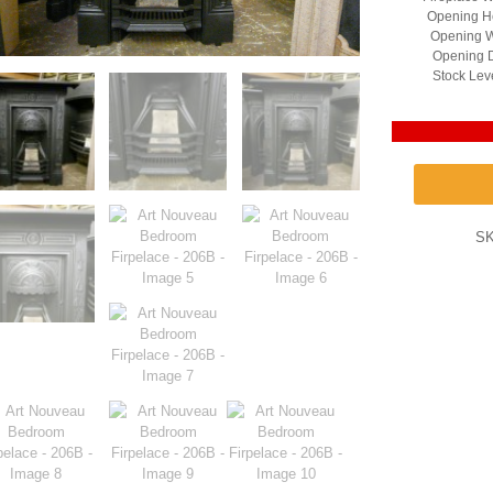
Opening He
Opening W
Opening D
Stock Lev
S