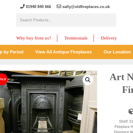
01948 840 666
sally@oldfireplaces.co.uk
Why buy from us?
Testimonials
Delivery
p by Period
View All Antique Fireplaces
Our Location
Art 
Fi
Shelf: 3
Fireplace H
Fireplace W