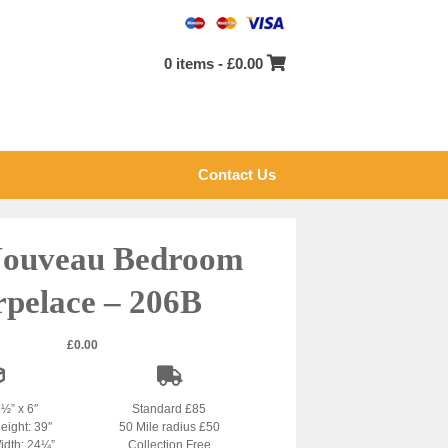
0 items -
£
0.00
Contact Us
Nouveau Bedroom
rpelace – 206B
£
0.00
1½” x 6″
Standard £85
eight: 39″
50 Mile radius £50
idth: 24¼”
Collection Free