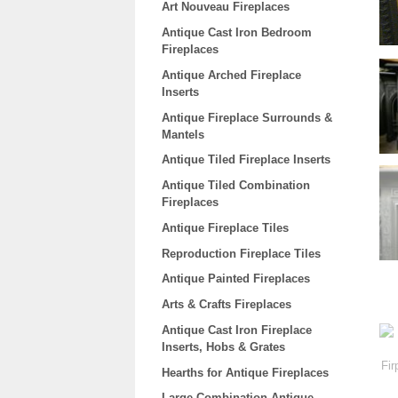
Art Nouveau Fireplaces
Antique Cast Iron Bedroom
Fireplaces
Antique Arched Fireplace
Inserts
Antique Fireplace Surrounds &
Mantels
Antique Tiled Fireplace Inserts
Antique Tiled Combination
Fireplaces
Antique Fireplace Tiles
Reproduction Fireplace Tiles
Antique Painted Fireplaces
Arts & Crafts Fireplaces
Antique Cast Iron Fireplace
Inserts, Hobs & Grates
Hearths for Antique Fireplaces
Large Combination Antique