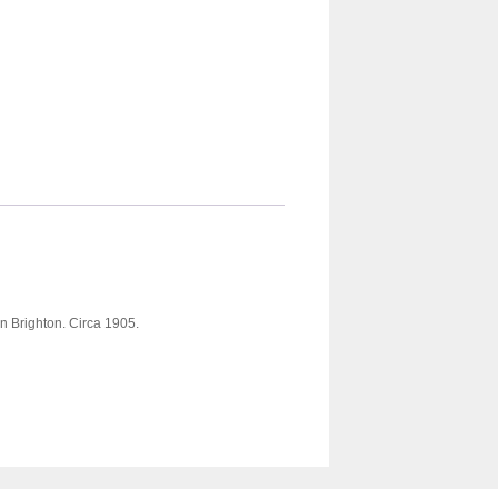
in Brighton. Circa 1905.