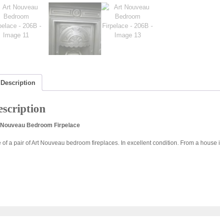
Description
scription
 Nouveau Bedroom Firpelace
 of a pair of Art Nouveau bedroom fireplaces. In excellent condition. From a house 