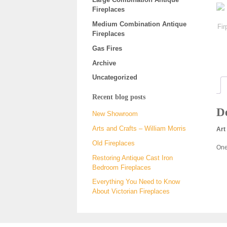
Fireplaces
Medium Combination Antique
Fireplaces
Gas Fires
Archive
Uncategorized
Recent blog posts
De
New Showroom
Arts and Crafts – William Morris
Art
Old Fireplaces
One
Restoring Antique Cast Iron
Bedroom Fireplaces
Everything You Need to Know
About Victorian Fireplaces