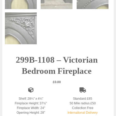
299B-1108 – Victorian
Bedroom Fireplace
£
0.00
Shelf: 28¼” x 4¼”
Standard £85
Fireplace Height: 37½”
50 Mile radius £50
Fireplace Width: 24″
Collection Free
Opening Height: 28″
International Delivery