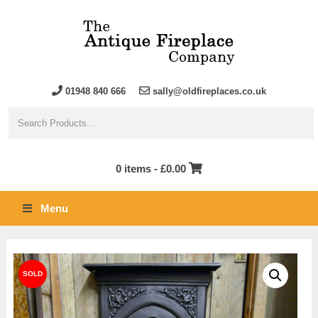
01948 840 666
sally@oldfireplaces.co.uk
0 items -
£
0.00
Menu