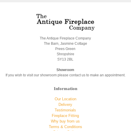
The Antique Fireplace Company
The Barn, Jasmine Cottage
Prees Green
Shropshire
SY13 2BL
Showroom
If you wish to visit our showroom please contact us to make an appointment.
Information
Our Location
Delivery
Testimonials
Fireplace Fitting
Why buy from us
Terms & Conditions