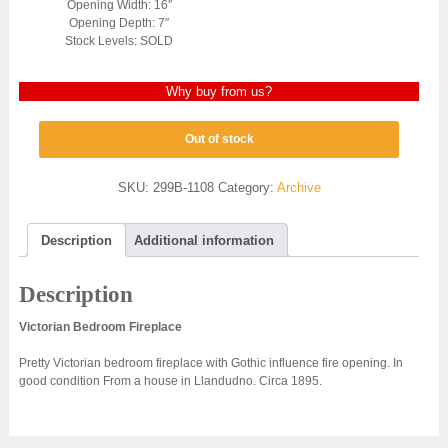
Opening Width: 16″
Opening Depth: 7″
Stock Levels: SOLD
Why buy from us?
Out of stock
SKU:
299B-1108
Category:
Archive
Description
Additional information
Description
Victorian Bedroom Fireplace
Pretty Victorian bedroom fireplace with Gothic influence fire opening. In
good condition From a house in Llandudno. Circa 1895.