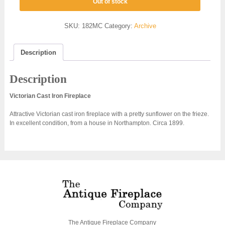
Out of stock
SKU:
182MC
Category:
Archive
Description
Description
Victorian Cast Iron Fireplace
Attractive Victorian cast iron fireplace with a pretty sunflower on the frieze.
In excellent condition, from a house in Northampton. Circa 1899.
The Antique Fireplace Company