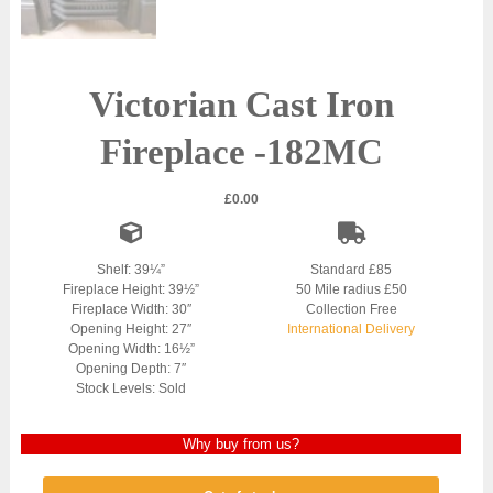
Victorian Cast Iron
Fireplace -182MC
£
0.00
Shelf: 39¼”
Standard £85
Fireplace Height: 39½”
50 Mile radius £50
Fireplace Width: 30″
Collection Free
Opening Height: 27″
International Delivery
Opening Width: 16½”
Opening Depth: 7″
Stock Levels: Sold
Why buy from us?