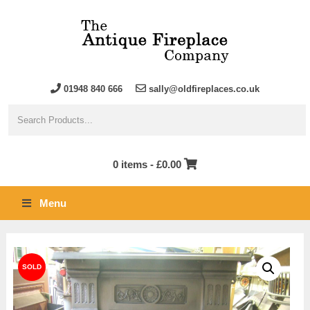
01948 840 666
sally@oldfireplaces.co.uk
0 items -
£
0.00
Menu