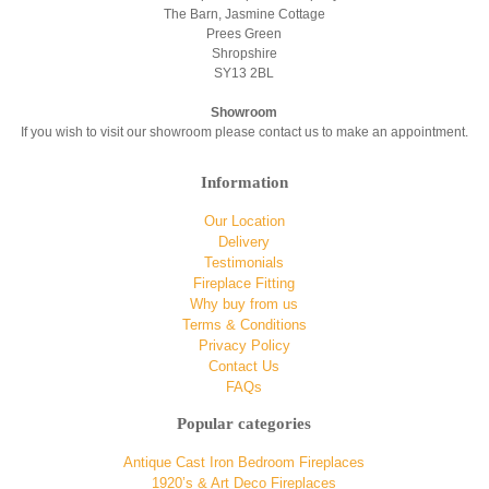
The Barn, Jasmine Cottage
Prees Green
Shropshire
SY13 2BL
Showroom
If you wish to visit our showroom please contact us to make an appointment.
Information
Our Location
Delivery
Testimonials
Fireplace Fitting
Why buy from us
Terms & Conditions
Privacy Policy
Contact Us
FAQs
Popular categories
Antique Cast Iron Bedroom Fireplaces
1920’s & Art Deco Fireplaces