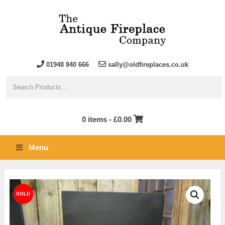
01948 840 666
sally@oldfireplaces.co.uk
0 items -
£
0.00
Menu