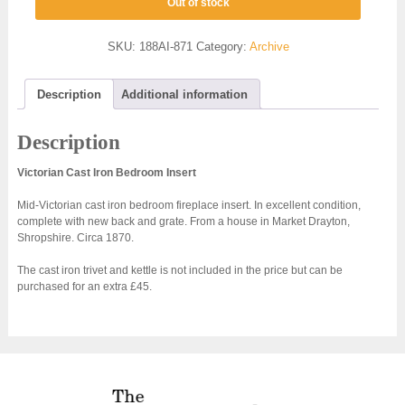
Out of stock
SKU:
188AI-871
Category:
Archive
Description
Additional information
Description
Victorian Cast Iron Bedroom Insert
Mid-Victorian cast iron bedroom fireplace insert. In excellent condition,
complete with new back and grate. From a house in Market Drayton,
Shropshire. Circa 1870.
The cast iron trivet and kettle is not included in the price but can be
purchased for an extra £45.