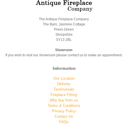
The Antique Fireplace Company
The Barn, Jasmine Cottage
Prees Green
Shropshire
SY13 2BL
Showroom
If you wish to visit our showroom please contact us to make an appointment.
Information
Our Location
Delivery
Testimonials
Fireplace Fitting
Why buy from us
Terms & Conditions
Privacy Policy
Contact Us
FAQs