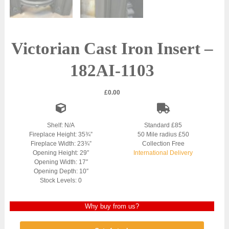
Victorian Cast Iron Insert –
182AI-1103
£
0.00
Shelf: N/A
Standard £85
Fireplace Height: 35¾”
50 Mile radius £50
Fireplace Width: 23¾”
Collection Free
Opening Height: 29″
International Delivery
Opening Width: 17″
Opening Depth: 10″
Stock Levels: 0
Why buy from us?