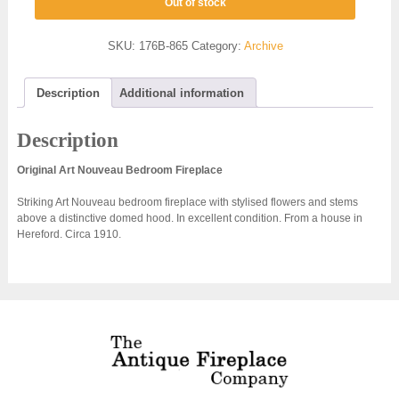
Out of stock
SKU:
176B-865
Category:
Archive
Description
Additional information
Description
Original Art Nouveau Bedroom Fireplace
Striking Art Nouveau bedroom fireplace with stylised flowers and stems
above a distinctive domed hood. In excellent condition. From a house in
Hereford. Circa 1910.