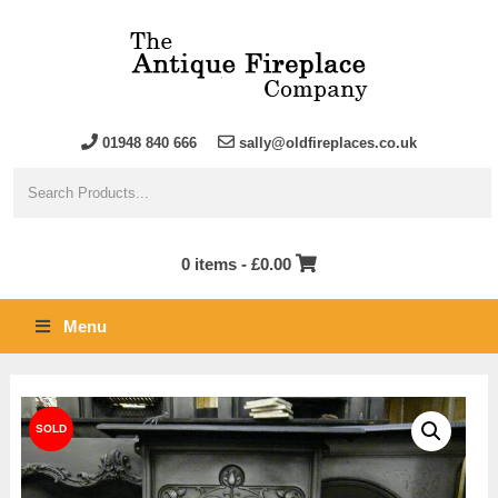
01948 840 666
sally@oldfireplaces.co.uk
0 items -
£
0.00
Menu