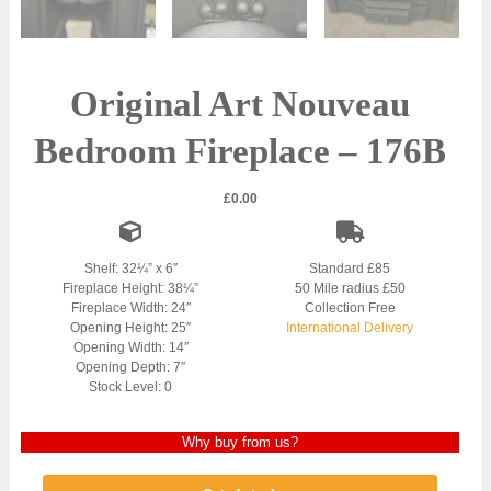
Original Art Nouveau
Bedroom Fireplace – 176B
£
0.00
Shelf: 32¼” x 6″
Standard £85
Fireplace Height: 38¼”
50 Mile radius £50
Fireplace Width: 24″
Collection Free
Opening Height: 25″
International Delivery
Opening Width: 14″
Opening Depth: 7″
Stock Level: 0
Why buy from us?