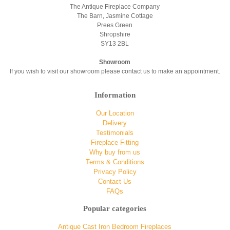
The Antique Fireplace Company
The Barn, Jasmine Cottage
Prees Green
Shropshire
SY13 2BL
Showroom
If you wish to visit our showroom please contact us to make an appointment.
Information
Our Location
Delivery
Testimonials
Fireplace Fitting
Why buy from us
Terms & Conditions
Privacy Policy
Contact Us
FAQs
Popular categories
Antique Cast Iron Bedroom Fireplaces