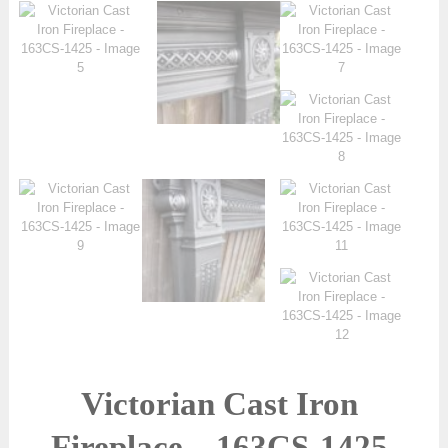
Victorian Cast Iron
Fireplace – 163CS-1425