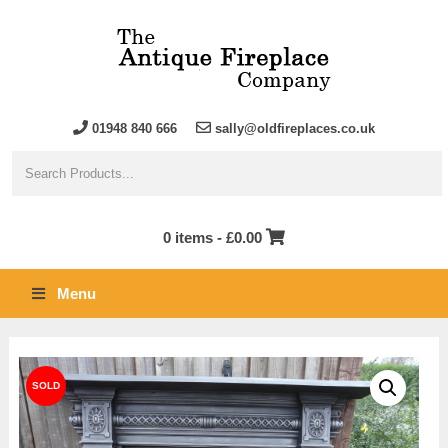
01948 840 666
sally@oldfireplaces.co.uk
0 items -
£
0.00
Menu