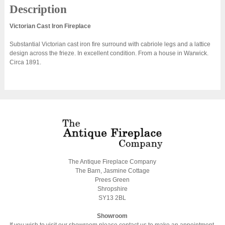
Description
Victorian Cast Iron Fireplace
Substantial Victorian cast iron fire surround with cabriole legs and a lattice
design across the frieze. In excellent condition. From a house in Warwick.
Circa 1891.
The Antique Fireplace Company
The Barn, Jasmine Cottage
Prees Green
Shropshire
SY13 2BL
Showroom