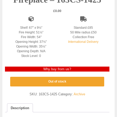
£
0.00
Shelf: 67″ x 9½”
Standard £85
Fire Height: 51½”
50 Mile radius £50
Fire Width: 54″
Collection Free
Opening Height: 37½”
International Delivery
Opening Width: 35½”
Opening Depth: N/A
Stock Level: 0
Why buy from us?
Out of stock
SKU:
163CS-1425
Category:
Archive
Description