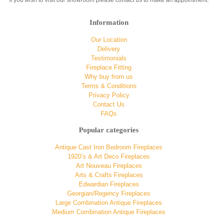
If you wish to visit our showroom please contact us to make an appointment.
Information
Our Location
Delivery
Testimonials
Fireplace Fitting
Why buy from us
Terms & Conditions
Privacy Policy
Contact Us
FAQs
Popular categories
Antique Cast Iron Bedroom Fireplaces
1920’s & Art Deco Fireplaces
Art Nouveau Fireplaces
Arts & Crafts Fireplaces
Edwardian Fireplaces
Georgian/Regency Fireplaces
Large Combination Antique Fireplaces
Medium Combination Antique Fireplaces