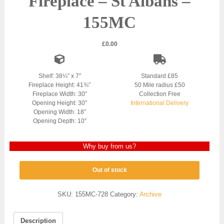
Fireplace – St Albans –
155MC
£
0.00
Shelf: 38¼” x 7″
Standard £85
Fireplace Height: 41¾”
50 Mile radius £50
Fireplace Width: 30″
Collection Free
Opening Height: 30″
International Delivery
Opening Width: 18″
Opening Depth: 10″
Why buy from us?
Out of stock
SKU:
155MC-728
Category:
Archive
Description