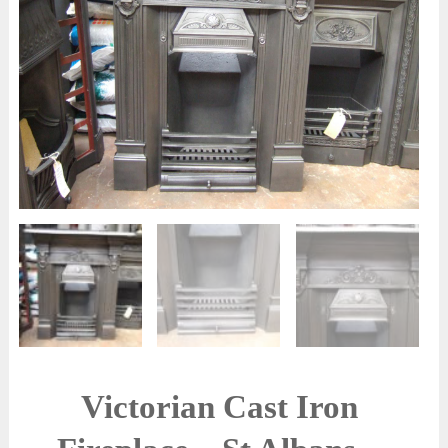
Victorian Cast Iron