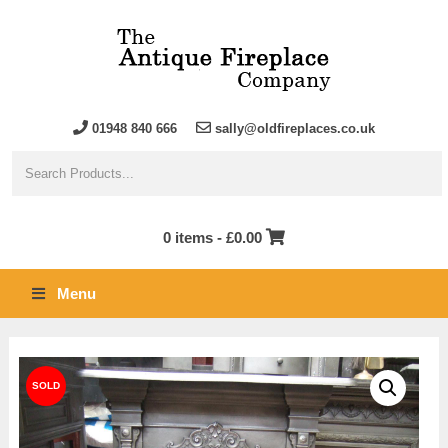
01948 840 666
sally@oldfireplaces.co.uk
0 items -
£
0.00
Menu