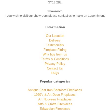
SY13 2BL
Showroom
If you wish to visit our showroom please contact us to make an appointment.
Information
Our Location
Delivery
Testimonials
Fireplace Fitting
Why buy from us
Terms & Conditions
Privacy Policy
Contact Us
FAQs
Popular categories
Antique Cast Iron Bedroom Fireplaces
1920’s & Art Deco Fireplaces
Art Nouveau Fireplaces
Arts & Crafts Fireplaces
Edwardian Fireplaces