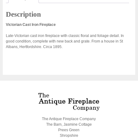
Description
Victorian Cast Iron Fireplace
Late-Victorian cast iron fireplace with classic floral and foliage detail. In
good condition, complete with new back and grate. From a house in St
Albans, Hertfordshire. Circa 1895.
The Antique Fireplace Company
The Barn, Jasmine Cottage
Prees Green
Shropshire