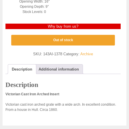
Opening Width: 16″
Opening Depth: 9″
Stock Levels: 0
Why buy from us?
Out of stock
SKU:
143AI-1378
Category:
Archive
Description
Additional information
Description
Victorian Cast Iron Arched Insert
Victorian cast iron arched grate with a wide arch. In excellent condition.
From a house in Hull. Circa 1860.