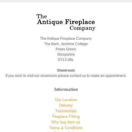
The Antique Fireplace Company
The Barn, Jasmine Cottage
Prees Green
Shropshire
SY13 2BL
Showroom
If you wish to visit our showroom please contact us to make an appointment.
Information
Our Location
Delivery
Testimonials
Fireplace Fitting
Why buy from us
Terms & Conditions