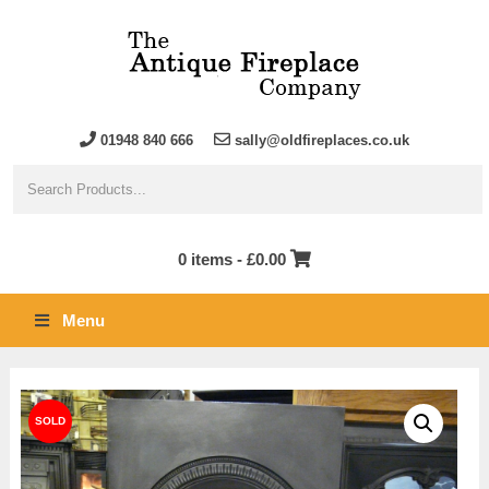
01948 840 666
sally@oldfireplaces.co.uk
0 items -
£
0.00
Menu