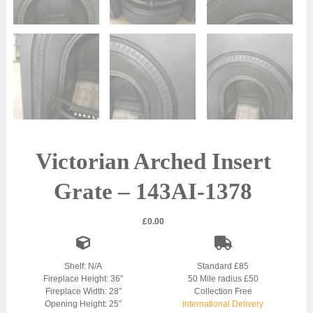
Victorian Arched Insert
Grate – 143AI-1378
£
0.00
Shelf: N/A
Standard £85
Fireplace Height: 36″
50 Mile radius £50
Fireplace Width: 28″
Collection Free
Opening Height: 25″
International Delivery