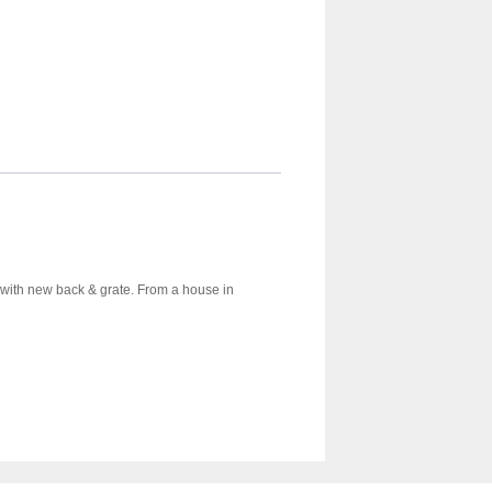
et with new back & grate. From a house in