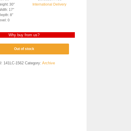
ight: 30″
International Delivery
idth: 17″
epth: 8″
evel: 0
Why buy from us?
Out of stock
U:
141LC-1562
Category:
Archive