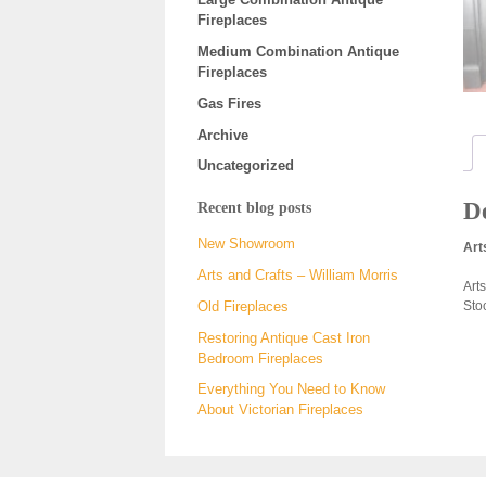
Fireplaces
Medium Combination Antique
Fireplaces
Gas Fires
Archive
Uncategorized
De
Recent blog posts
New Showroom
Art
Arts and Crafts – William Morris
Art
Sto
Old Fireplaces
Restoring Antique Cast Iron
Bedroom Fireplaces
Everything You Need to Know
About Victorian Fireplaces