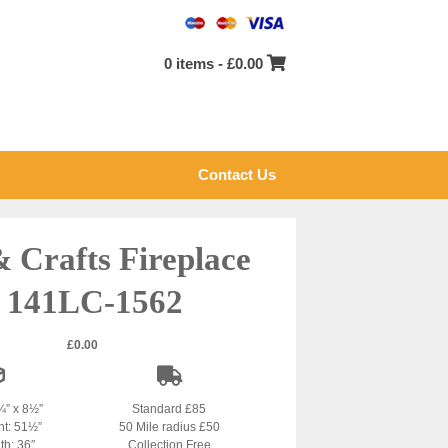
0 items -
£
0.00
Contact Us
& Crafts Fireplace
 141LC-1562
£
0.00
¾” x 8½”
Standard £85
ht: 51½”
50 Mile radius £50
th: 36″
Collection Free