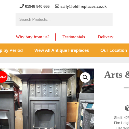
01948 840 666
sally@oldfireplaces.co.uk
Why buy from us?
Testimonials
Delivery
p by Period
View All Antique Fireplaces
Our Location
Arts 
–
Shelf: 42
Fire Heig
Fire Wid