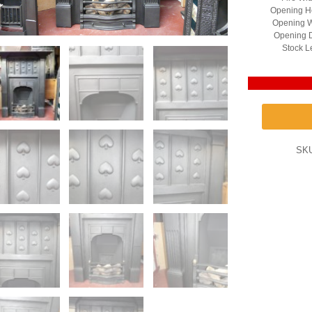
Opening He
Opening W
Opening D
Stock L
SK