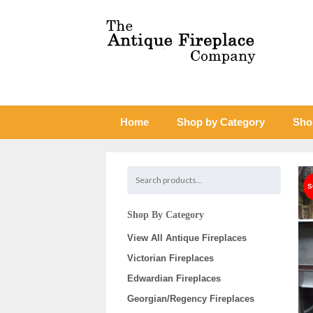
Home
Shop by Category
Sho
Shop By Category
View All Antique Fireplaces
Victorian Fireplaces
Edwardian Fireplaces
Georgian/Regency Fireplaces