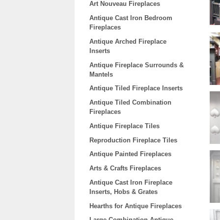
Art Nouveau Fireplaces
Antique Cast Iron Bedroom
Fireplaces
Antique Arched Fireplace
Inserts
Antique Fireplace Surrounds &
Mantels
Antique Tiled Fireplace Inserts
Antique Tiled Combination
Fireplaces
Antique Fireplace Tiles
Reproduction Fireplace Tiles
Antique Painted Fireplaces
Arts & Crafts Fireplaces
Antique Cast Iron Fireplace
Inserts, Hobs & Grates
Hearths for Antique Fireplaces
Large Combination Antique