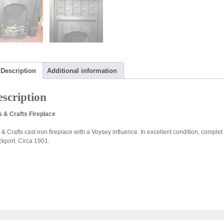
Description
Additional information
scription
s & Crafts Fireplace
s & Crafts cast iron fireplace with a Voysey influence. In excellent condition, compl
ckport. Circa 1901.