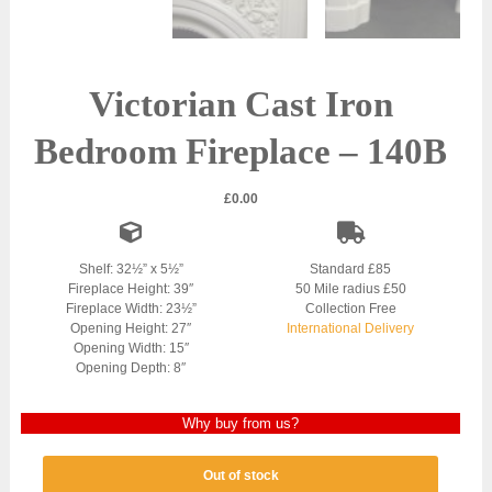
Victorian Cast Iron
Bedroom Fireplace – 140B
£
0.00
Shelf: 32½” x 5½”
Standard £85
Fireplace Height: 39″
50 Mile radius £50
Fireplace Width: 23½”
Collection Free
Opening Height: 27″
International Delivery
Opening Width: 15″
Opening Depth: 8″
Why buy from us?
Out of stock