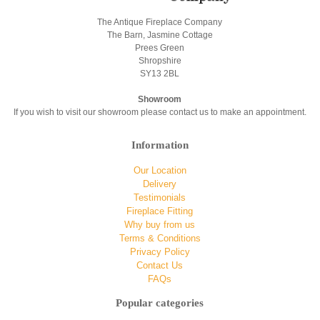
The Antique Fireplace Company
The Barn, Jasmine Cottage
Prees Green
Shropshire
SY13 2BL
Showroom
If you wish to visit our showroom please contact us to make an appointment.
Information
Our Location
Delivery
Testimonials
Fireplace Fitting
Why buy from us
Terms & Conditions
Privacy Policy
Contact Us
FAQs
Popular categories