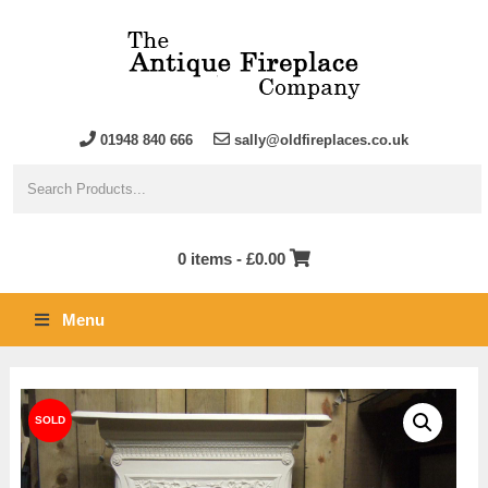
01948 840 666
sally@oldfireplaces.co.uk
0 items -
£
0.00
Menu