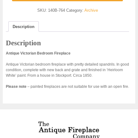
SKU:
140B-764
Category:
Archive
Description
Description
Antique Victorian Bedroom Fireplace
Antique Victorian bedroom fireplace with pretty detailed spandrils. In good
condition, complete with new back and grate and finished in ‘Heirloom
White’ paint. From a house in Stockport. Circa 1850.
Please note
– painted fireplaces are not suitable for use with an open fire.