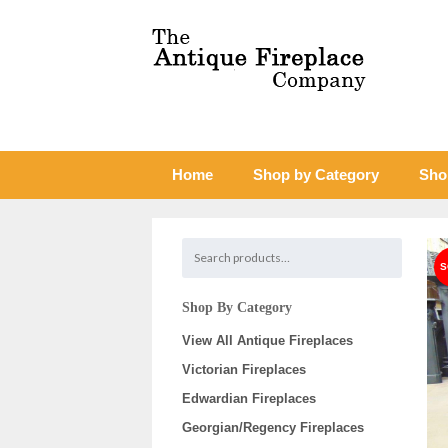
Home
Shop by Category
Sho
Shop By Category
View All Antique Fireplaces
Victorian Fireplaces
Edwardian Fireplaces
Georgian/Regency Fireplaces