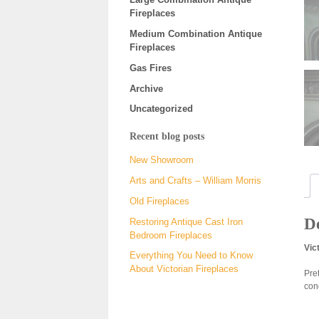
Fireplaces
Medium Combination Antique
Fireplaces
Gas Fires
Archive
Uncategorized
Recent blog posts
New Showroom
Arts and Crafts – William Morris
Old Fireplaces
De
Restoring Antique Cast Iron
Bedroom Fireplaces
Vic
Everything You Need to Know
About Victorian Fireplaces
Pret
con