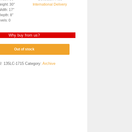
ight: 30″
International Delivery
idth: 17″
epth: 8″
vels: 0
Why buy from us?
Out of stock
U:
135LC-1715
Category:
Archive