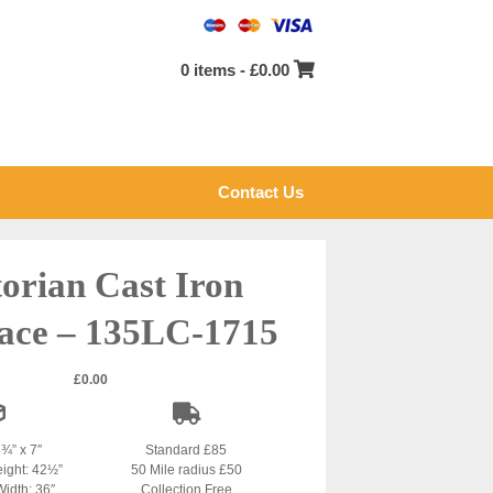
0 items -
£
0.00
Contact Us
torian Cast Iron
lace – 135LC-1715
£
0.00
4¾” x 7″
Standard £85
eight: 42½”
50 Mile radius £50
Width: 36″
Collection Free