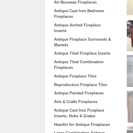
Art Nouveau Fireplaces
Antique Cast Iron Bedroom
Fireplaces
Antique Arched Fireplace
Inserts
Antique Fireplace Surrounds &
Mantels
Antique Tiled Fireplace Inserts
Antique Tiled Combination
Fireplaces
Antique Fireplace Tiles
Reproduction Fireplace Tiles
Antique Painted Fireplaces
Arts & Crafts Fireplaces
Antique Cast Iron Fireplace
Inserts, Hobs & Grates
Hearths for Antique Fireplaces
Large Combination Antique