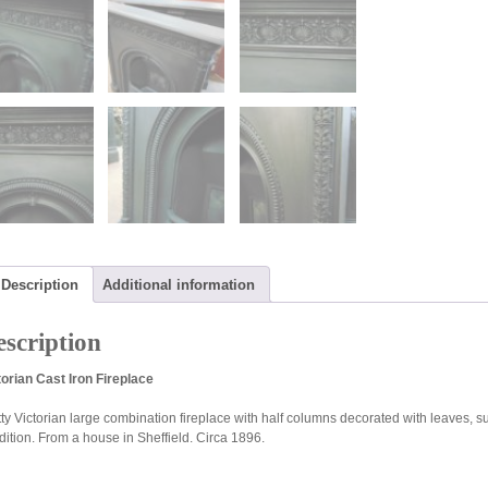
Description
Additional information
scription
torian Cast Iron Fireplace
ty Victorian large combination fireplace with half columns decorated with leaves, sup
dition. From a house in Sheffield. Circa 1896.