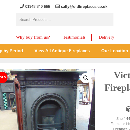
01948 840 666
sally@oldfireplaces.co.uk
Why buy from us?
Testimonials
Delivery
p by Period
View All Antique Fireplaces
Our Location
Vic
Firep
Shelf: 4
Fireplace H
Fireplace 