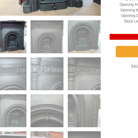
Opening He
Opening W
Opening D
Stock Le
SK