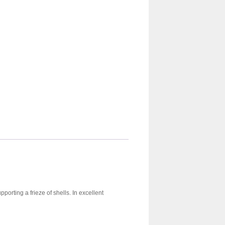
porting a frieze of shells. In excellent