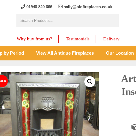
01948 840 666
sally@oldfireplaces.co.uk
Why buy from us?
Testimonials
Delivery
p by Period
View All Antique Fireplaces
Our Location
Art
Ins