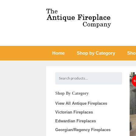
Home
Shop by Category
Sho
Shop By Category
View All Antique Fireplaces
Victorian Fireplaces
Edwardian Fireplaces
Georgian/Regency Fireplaces