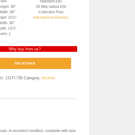
: N/A
Standard £85
eight: 38″
50 Mile radius £50
Width: 38″
Collection Free
ight: 32½”
International Delivery
idth: 30″
pth: 13½”
vels: 1
Why buy from us?
Out of stock
U:
131TI-736
Category:
Archive
heads. In excellent condition, complete with new