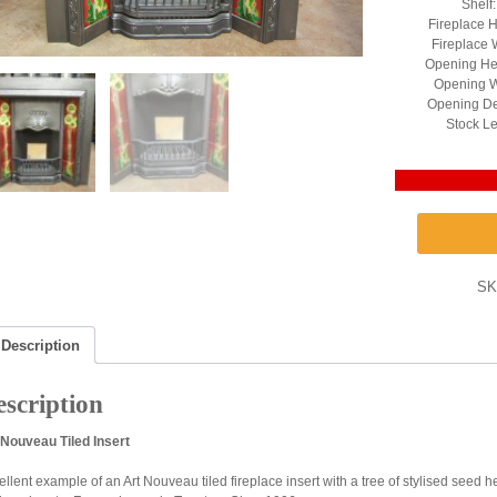
Shelf
Fireplace H
Fireplace 
Opening He
Opening W
Opening De
Stock Le
SK
Description
scription
 Nouveau Tiled Insert
ellent example of an Art Nouveau tiled fireplace insert with a tree of stylised seed 