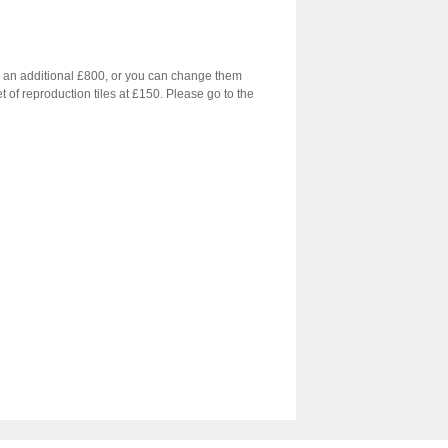
for an additional £800, or you can change them
et of reproduction tiles at £150. Please go to the