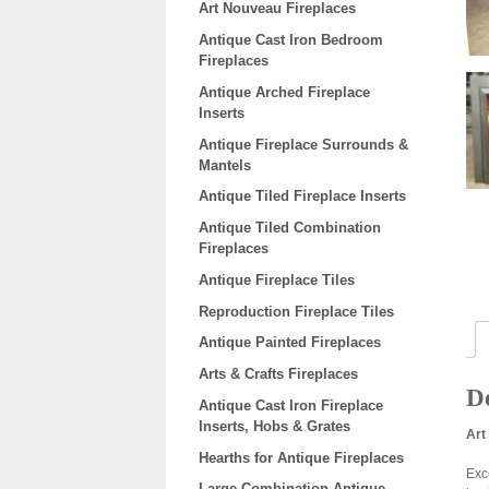
Art Nouveau Fireplaces
Antique Cast Iron Bedroom
Fireplaces
Antique Arched Fireplace
Inserts
Antique Fireplace Surrounds &
Mantels
Antique Tiled Fireplace Inserts
Antique Tiled Combination
Fireplaces
Antique Fireplace Tiles
Reproduction Fireplace Tiles
Antique Painted Fireplaces
Arts & Crafts Fireplaces
De
Antique Cast Iron Fireplace
Inserts, Hobs & Grates
Art
Hearths for Antique Fireplaces
Exc
Large Combination Antique