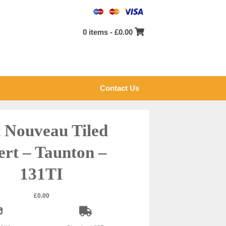
0 items -
£
0.00
Contact Us
 Nouveau Tiled
ert – Taunton –
131TI
£
0.00