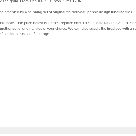
k and grate. From a house in Taunton. Circa 1906.
plemented by a stunning set of original Art Nouveau poppy-design tubeline tiles.
ase note
– the price below is for the fireplace only. The tiles shown are available 
another set of original tiles of your choice. We can also supply the fireplace with a s
es' section to see our full range.