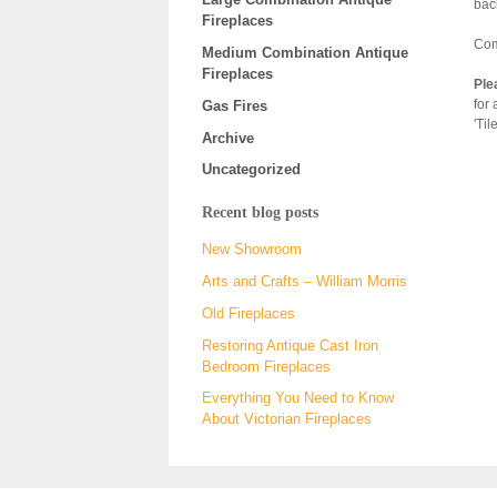
bac
Fireplaces
Com
Medium Combination Antique
Fireplaces
Ple
for 
Gas Fires
'Til
Archive
Uncategorized
Recent blog posts
New Showroom
Arts and Crafts – William Morris
Old Fireplaces
Restoring Antique Cast Iron
Bedroom Fireplaces
Everything You Need to Know
About Victorian Fireplaces