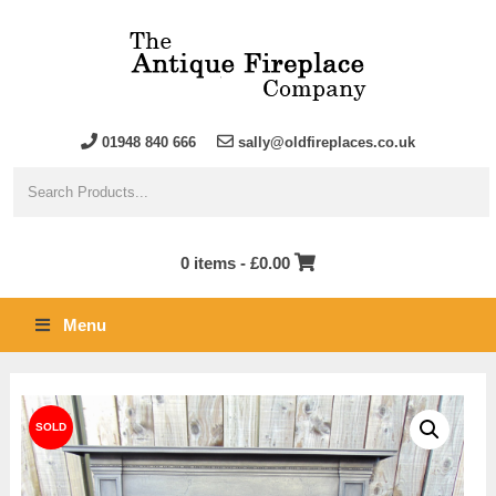
01948 840 666
sally@oldfireplaces.co.uk
0 items -
£
0.00
Menu