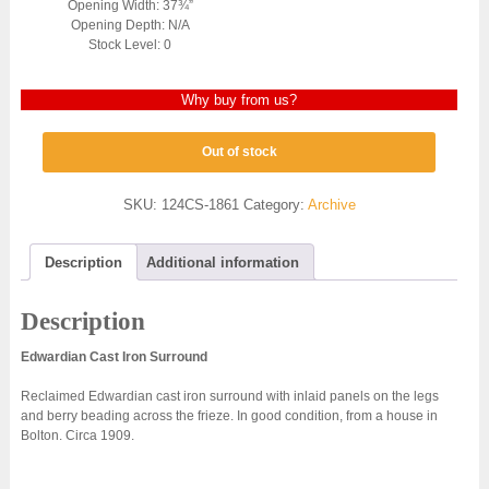
Opening Width: 37¾”
Opening Depth: N/A
Stock Level: 0
Why buy from us?
Out of stock
SKU:
124CS-1861
Category:
Archive
Description
Additional information
Description
Edwardian Cast Iron Surround
Reclaimed Edwardian cast iron surround with inlaid panels on the legs
and berry beading across the frieze. In good condition, from a house in
Bolton. Circa 1909.