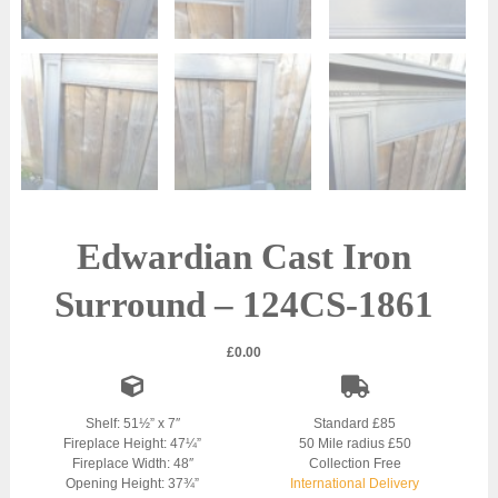
Edwardian Cast Iron
Surround – 124CS-1861
£
0.00
Shelf: 51½” x 7″
Standard £85
Fireplace Height: 47¼”
50 Mile radius £50
Fireplace Width: 48″
Collection Free
Opening Height: 37¾”
International Delivery