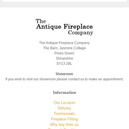
The Antique Fireplace Company
The Barn, Jasmine Cottage
Prees Green
Shropshire
SY13 2BL
Showroom
If you wish to visit our showroom please contact us to make an appointment.
Information
Our Location
Delivery
Testimonials
Fireplace Fitting
Why buy from us