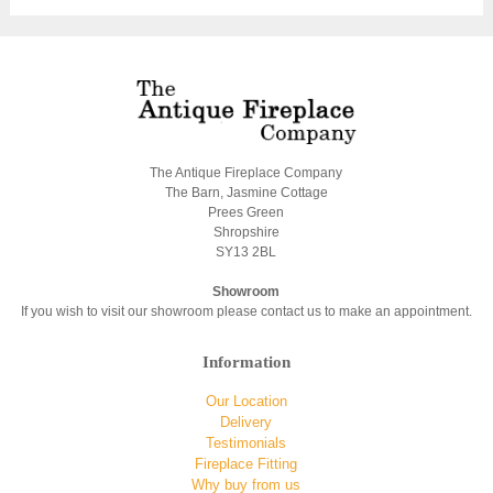
The Antique Fireplace Company
The Barn, Jasmine Cottage
Prees Green
Shropshire
SY13 2BL
Showroom
If you wish to visit our showroom please contact us to make an appointment.
Information
Our Location
Delivery
Testimonials
Fireplace Fitting
Why buy from us