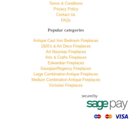
Terms & Conditions
Privacy Policy
Contact Us
FAQs
Popular categories
Antique Cast Iron Bedroom Fireplaces
1920’s & Art Deco Fireplaces
Art Nouveau Fireplaces
Arts & Crafts Fireplaces
Edwardian Fireplaces
Georgian/Regency Fireplaces
Large Combination Antique Fireplaces
Medium Combination Antique Fireplaces
Victorian Fireplaces