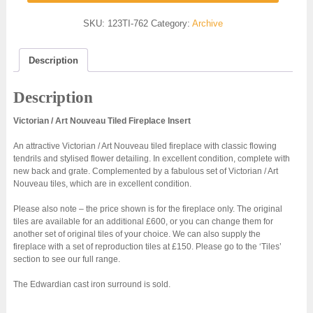
SKU:
123TI-762
Category:
Archive
Description
Description
Victorian / Art Nouveau Tiled Fireplace Insert
An attractive Victorian / Art Nouveau tiled fireplace with classic flowing
tendrils and stylised flower detailing. In excellent condition, complete with
new back and grate. Complemented by a fabulous set of Victorian / Art
Nouveau tiles, which are in excellent condition.
Please also note – the price shown is for the fireplace only. The original
tiles are available for an additional £600, or you can change them for
another set of original tiles of your choice. We can also supply the
fireplace with a set of reproduction tiles at £150. Please go to the ‘Tiles’
section to see our full range.
The Edwardian cast iron surround is sold.