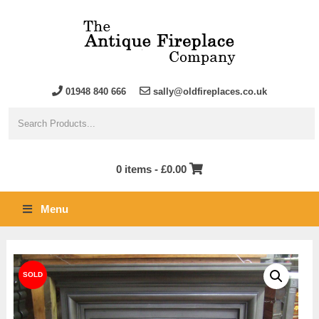
01948 840 666
sally@oldfireplaces.co.uk
0 items -
£
0.00
Menu