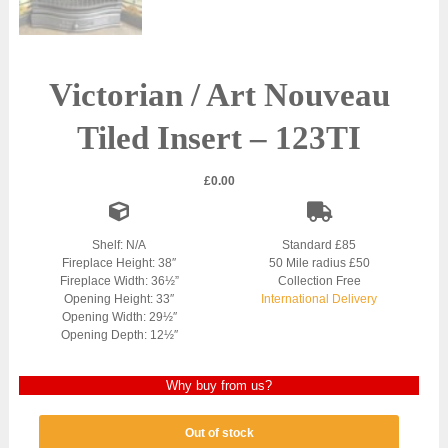
Victorian / Art Nouveau
Tiled Insert – 123TI
£
0.00
Shelf: N/A
Standard £85
Fireplace Height: 38″
50 Mile radius £50
Fireplace Width: 36½”
Collection Free
Opening Height: 33″
International Delivery
Opening Width: 29½″
Opening Depth: 12½″
Why buy from us?
Out of stock