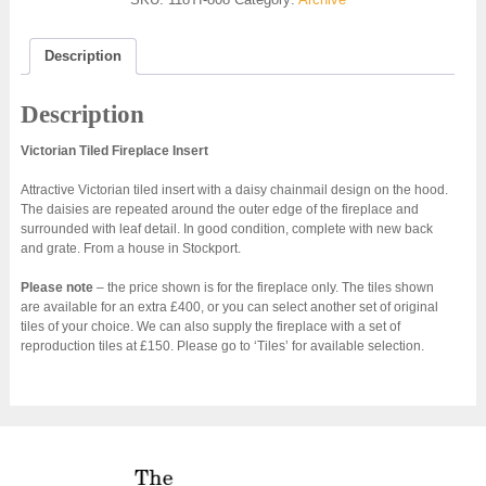
Description
Description
Victorian Tiled Fireplace Insert
Attractive Victorian tiled insert with a daisy chainmail design on the hood.
The daisies are repeated around the outer edge of the fireplace and
surrounded with leaf detail. In good condition, complete with new back
and grate. From a house in Stockport.
Please note
– the price shown is for the fireplace only. The tiles shown
are available for an extra £400, or you can select another set of original
tiles of your choice. We can also supply the fireplace with a set of
reproduction tiles at £150. Please go to ‘Tiles’ for available selection.