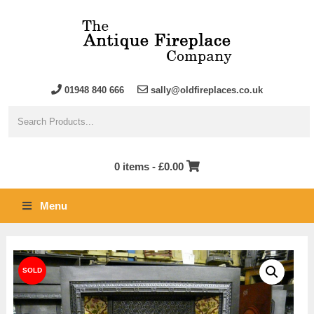
01948 840 666
sally@oldfireplaces.co.uk
0 items -
£
0.00
Menu