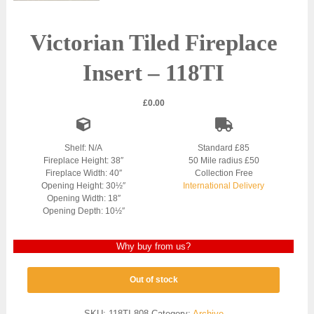
Victorian Tiled Fireplace
Insert – 118TI
£
0.00
Shelf: N/A
Standard £85
Fireplace Height: 38″
50 Mile radius £50
Fireplace Width: 40″
Collection Free
Opening Height: 30½″
International Delivery
Opening Width: 18″
Opening Depth: 10½″
Why buy from us?
Out of stock
SKU:
118TI-808
Category:
Archive