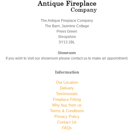
The Antique Fireplace Company
The Barn, Jasmine Cottage
Prees Green
Shropshire
SY13 2BL
Showroom
If you wish to visit our showroom please contact us to make an appointment.
Information
Our Location
Delivery
Testimonials
Fireplace Fitting
Why buy from us
Terms & Conditions
Privacy Policy
Contact Us
FAQs