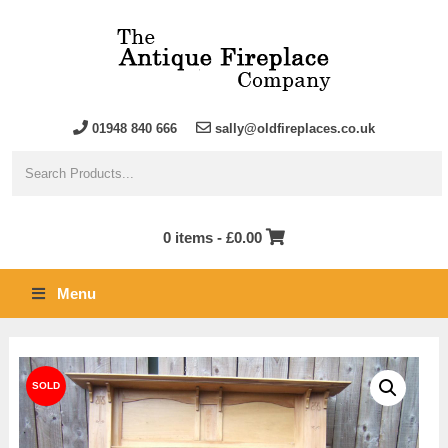
01948 840 666
sally@oldfireplaces.co.uk
0 items -
£
0.00
Menu