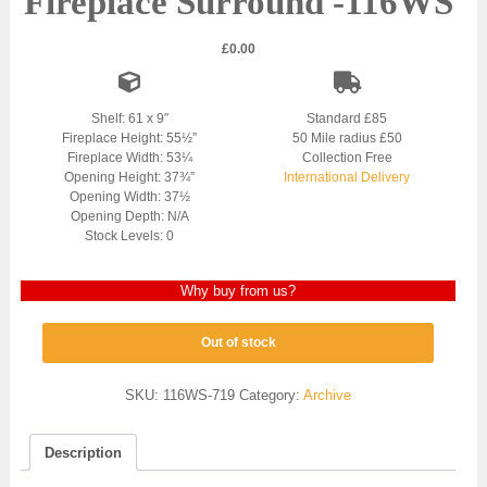
Fireplace Surround -116WS
£
0.00
Shelf: 61 x 9″
Standard £85
Fireplace Height: 55½”
50 Mile radius £50
Fireplace Width: 53¼
Collection Free
Opening Height: 37¾”
International Delivery
Opening Width: 37½
Opening Depth: N/A
Stock Levels: 0
Why buy from us?
Out of stock
SKU:
116WS-719
Category:
Archive
Description