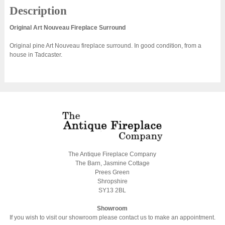
Description
Original Art Nouveau Fireplace Surround
Original pine Art Nouveau fireplace surround. In good condition, from a
house in Tadcaster.
The Antique Fireplace Company
The Barn, Jasmine Cottage
Prees Green
Shropshire
SY13 2BL
Showroom
If you wish to visit our showroom please contact us to make an appointment.