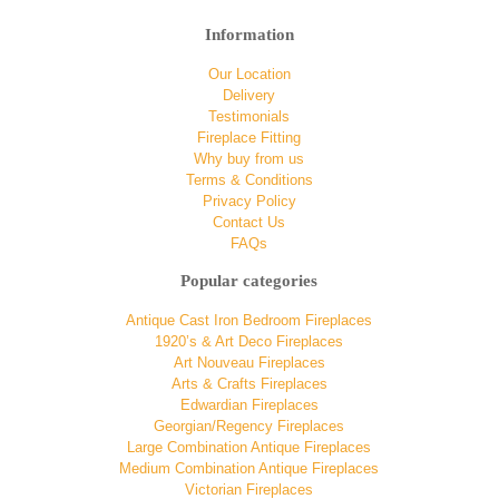
Information
Our Location
Delivery
Testimonials
Fireplace Fitting
Why buy from us
Terms & Conditions
Privacy Policy
Contact Us
FAQs
Popular categories
Antique Cast Iron Bedroom Fireplaces
1920’s & Art Deco Fireplaces
Art Nouveau Fireplaces
Arts & Crafts Fireplaces
Edwardian Fireplaces
Georgian/Regency Fireplaces
Large Combination Antique Fireplaces
Medium Combination Antique Fireplaces
Victorian Fireplaces