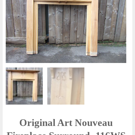
Original Art Nouveau