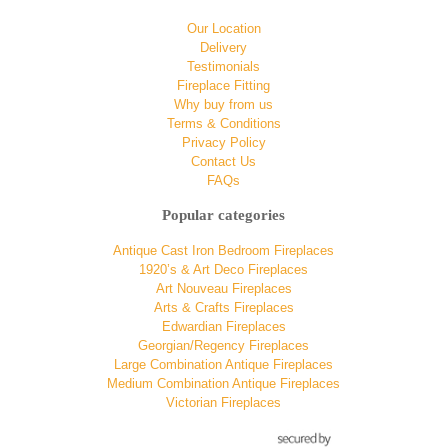
Our Location
Delivery
Testimonials
Fireplace Fitting
Why buy from us
Terms & Conditions
Privacy Policy
Contact Us
FAQs
Popular categories
Antique Cast Iron Bedroom Fireplaces
1920’s & Art Deco Fireplaces
Art Nouveau Fireplaces
Arts & Crafts Fireplaces
Edwardian Fireplaces
Georgian/Regency Fireplaces
Large Combination Antique Fireplaces
Medium Combination Antique Fireplaces
Victorian Fireplaces