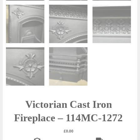
Victorian Cast Iron
Fireplace – 114MC-1272
£
0.00