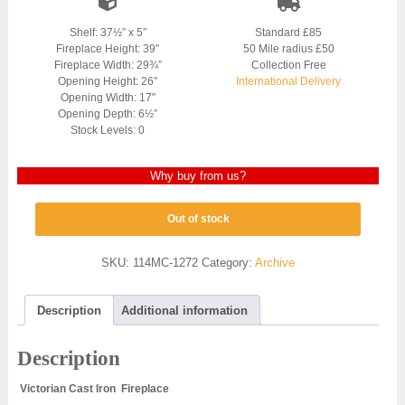
Shelf: 37½” x 5″
Standard £85
Fireplace Height: 39″
50 Mile radius £50
Fireplace Width: 29¾”
Collection Free
Opening Height: 26″
International Delivery
Opening Width: 17″
Opening Depth: 6½”
Stock Levels: 0
Why buy from us?
Out of stock
SKU:
114MC-1272
Category:
Archive
Description
Additional information
Description
Victorian Cast Iron Fireplace