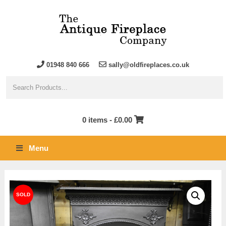
01948 840 666
sally@oldfireplaces.co.uk
0 items -
£
0.00
Menu