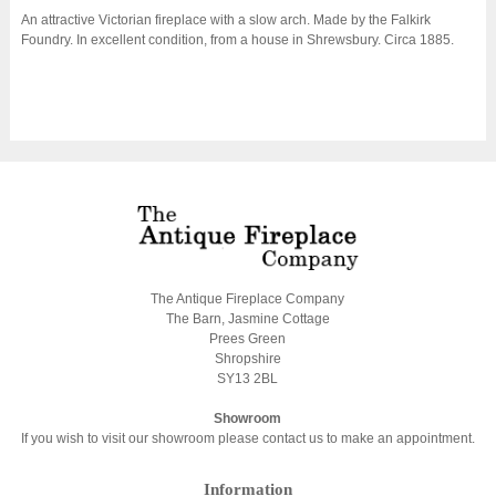
An attractive Victorian fireplace with a slow arch. Made by the Falkirk
Foundry. In excellent condition, from a house in Shrewsbury. Circa 1885.
The Antique Fireplace Company
The Barn, Jasmine Cottage
Prees Green
Shropshire
SY13 2BL
Showroom
If you wish to visit our showroom please contact us to make an appointment.
Information