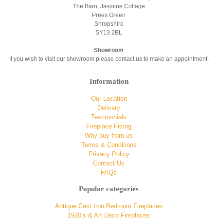
The Barn, Jasmine Cottage
Prees Green
Shropshire
SY13 2BL
Showroom
If you wish to visit our showroom please contact us to make an appointment.
Information
Our Location
Delivery
Testimonials
Fireplace Fitting
Why buy from us
Terms & Conditions
Privacy Policy
Contact Us
FAQs
Popular categories
Antique Cast Iron Bedroom Fireplaces
1920’s & Art Deco Fireplaces