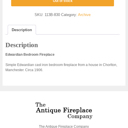
Out of stock
SKU:
113B-830
Category:
Archive
Description
Description
Edwardian Bedroom Fireplace
Simple Edwardian cast iron bedroom fireplace from a house in Chorlton,
Manchester. Circa 1906.
The Antique Fireplace Company