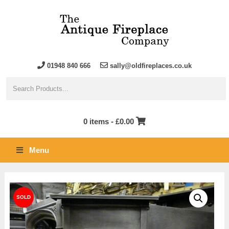
01948 840 666
sally@oldfireplaces.co.uk
0 items -
£
0.00
Menu