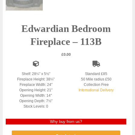
Edwardian Bedroom
Fireplace – 113B
£
0.00
Shelf: 28¼” x 5½”
Standard £85
Fireplace Height: 38¼”
50 Mile radius £50
Fireplace Width: 24″
Collection Free
Opening Height: 21″
International Delivery
Opening Width: 14″
Opening Depth: 7½″
Stock Levels: 0
Why buy from us?