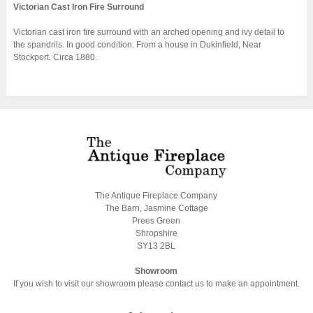
Victorian Cast Iron Fire Surround
Victorian cast iron fire surround with an arched opening and ivy detail to
the spandrils. In good condition. From a house in Dukinfield, Near
Stockport. Circa 1880.
The Antique Fireplace Company
The Barn, Jasmine Cottage
Prees Green
Shropshire
SY13 2BL
Showroom
If you wish to visit our showroom please contact us to make an appointment.