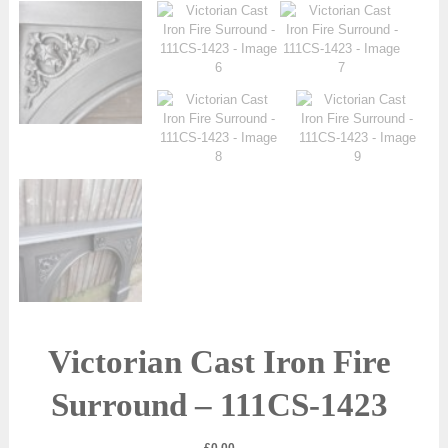
Victorian Cast Iron Fire
Surround – 111CS-1423