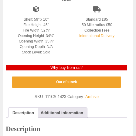
£
0.00
Shelf: 59″ x 10″
Standard £85
Fire Height: 45″
50 Mile radius £50
Fire Width: 52¾”
Collection Free
Opening Height: 34¾”
International Delivery
Opening Width: 35¼”
Opening Depth: N/A
Stock Level: Sold
Why buy from us?
Out of stock
SKU:
111CS-1423
Category:
Archive
Description
Additional information
Description