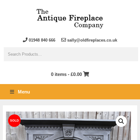
01948 840 666
sally@oldfireplaces.co.uk
0 items -
£
0.00
Menu