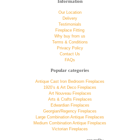
Information
Our Location
Delivery
Testimonials
Fireplace Fitting
Why buy from us
Terms & Conditions
Privacy Policy
Contact Us
FAQs
Popular categories
Antique Cast Iron Bedroom Fireplaces
1920’s & Art Deco Fireplaces
Art Nouveau Fireplaces
Arts & Crafts Fireplaces
Edwardian Fireplaces
Georgian/Regency Fireplaces
Large Combination Antique Fireplaces
Medium Combination Antique Fireplaces
Victorian Fireplaces