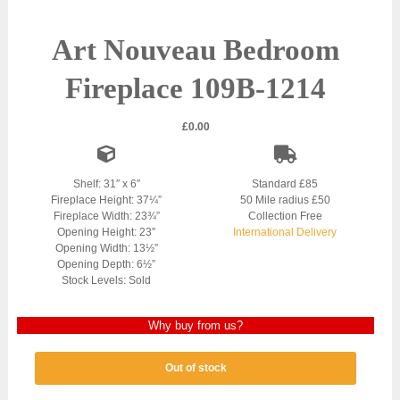
Art Nouveau Bedroom
Fireplace 109B-1214
£
0.00
Shelf: 31″ x 6″
Standard £85
Fireplace Height: 37¼”
50 Mile radius £50
Fireplace Width: 23¾”
Collection Free
Opening Height: 23″
International Delivery
Opening Width: 13½”
Opening Depth: 6½”
Stock Levels: Sold
Why buy from us?
Out of stock