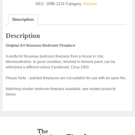
SKU:
109B-1214
Category:
Archive
Description
Description
Original Art Nouveau Bedroom Fireplace
A pretty Art Nouveau bedroom fireplace from a house in Usk,
Monmouthshire. In good condition, finished in Almond paint, can be
refinished a different colour if preferred. Circa 1905.
Please Note – painted fireplaces are not suitable for use with an open fire.
Matching smaller bedroom fireplace available, see related products
below.