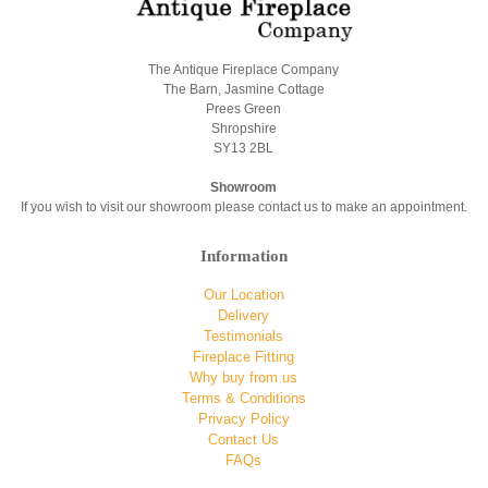
The Antique Fireplace Company
The Barn, Jasmine Cottage
Prees Green
Shropshire
SY13 2BL
Showroom
If you wish to visit our showroom please contact us to make an appointment.
Information
Our Location
Delivery
Testimonials
Fireplace Fitting
Why buy from us
Terms & Conditions
Privacy Policy
Contact Us
FAQs