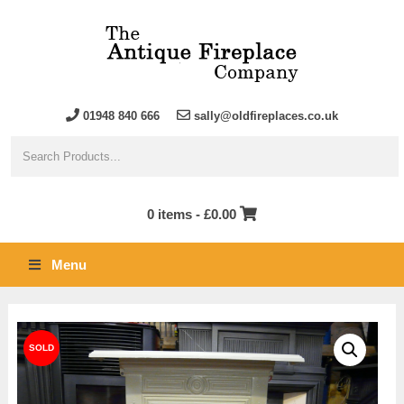
01948 840 666
sally@oldfireplaces.co.uk
0 items -
£
0.00
Menu