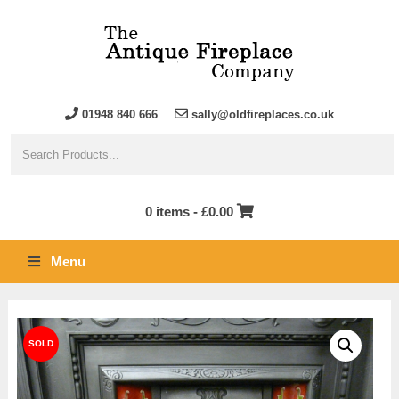
01948 840 666
sally@oldfireplaces.co.uk
0 items -
£
0.00
Menu