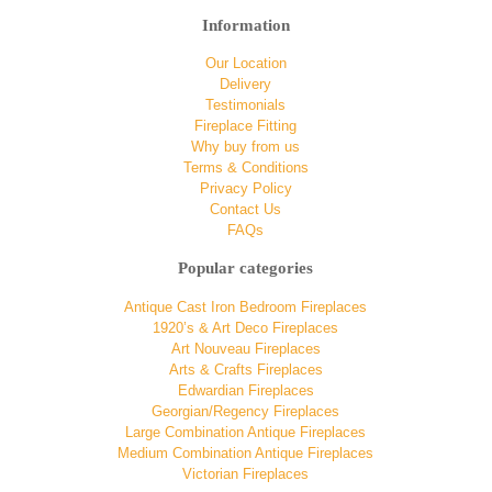
Information
Our Location
Delivery
Testimonials
Fireplace Fitting
Why buy from us
Terms & Conditions
Privacy Policy
Contact Us
FAQs
Popular categories
Antique Cast Iron Bedroom Fireplaces
1920’s & Art Deco Fireplaces
Art Nouveau Fireplaces
Arts & Crafts Fireplaces
Edwardian Fireplaces
Georgian/Regency Fireplaces
Large Combination Antique Fireplaces
Medium Combination Antique Fireplaces
Victorian Fireplaces