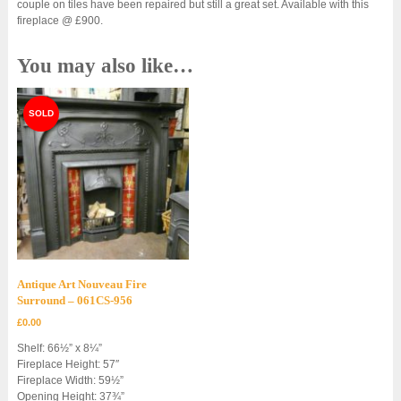
couple on tiles have been repaired but still a great set. Available with this
fireplace @ £900.
You may also like…
Antique Art Nouveau Fire
Surround – 061CS-956
£
0.00
Shelf: 66½” x 8¼”
Fireplace Height: 57″
Fireplace Width: 59½”
Opening Height: 37¾”