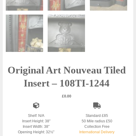
Original Art Nouveau Tiled
Insert – 108TI-1244
£
0.00
Shelf: N/A
Standard £85
Insert Height: 38″
50 Mile radius £50
Insert Width: 38″
Collection Free
Opening Height: 32½”
International Delivery