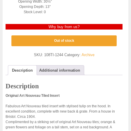
Opening Width: 30½”
Opening Depth: 13″
Stock Level: 0
Why buy from us?
Out of stock
SKU:
108TI-1244
Category:
Archive
Description
Additional information
Description
Original Art Nouveau Tiled Insert
Fabulous Art Nouveau tiled insert with stylised tulip on the hood. In
excellent condition, complete with new back & grate. From a house in
Bristol. Circa 1904.
Complimented by a striking set of original Art Nouveau tiles; orange &
green flowers and foliage on a tall stem, set on a red background. A