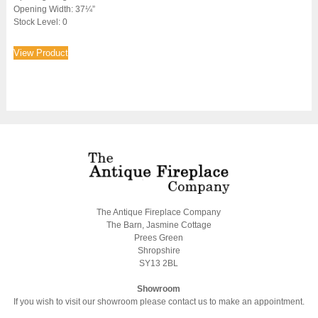
Opening Width: 37¼”
Stock Level: 0
View Product
The Antique Fireplace Company
The Barn, Jasmine Cottage
Prees Green
Shropshire
SY13 2BL
Showroom
If you wish to visit our showroom please contact us to make an appointment.