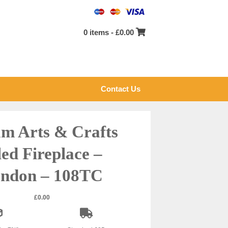
0 items -
£
0.00
Contact Us
m Arts & Crafts
led Fireplace –
ndon – 108TC
£
0.00