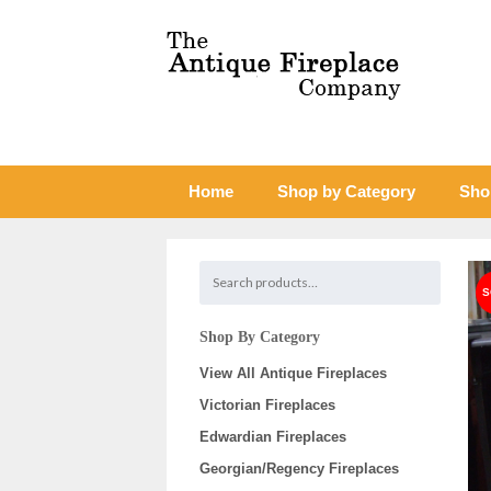
Home
Shop by Category
Sho
Shop By Category
View All Antique Fireplaces
Victorian Fireplaces
Edwardian Fireplaces
Georgian/Regency Fireplaces