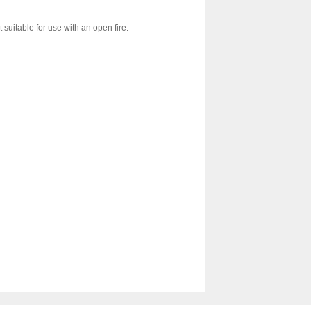
 suitable for use with an open fire.