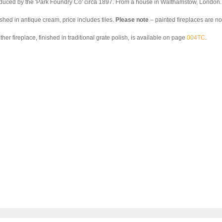
duced by the 'Park Foundry Co' circa 1897. From a house in Walthamstow, London.
ished in antique cream, price includes tiles.
Please note
– painted fireplaces are not
her fireplace, finished in traditional grate polish, is available on page
004TC
.