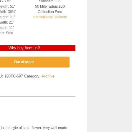
3 x 7¾”
Standard £85
eight: 51″
50 Mile radius £50
idth: 30¾”
Collection Free
ight: 30″
International Delivery
idth: 21″
epth: 11″
els: Sold
Why buy from us?
Out of stock
U:
108TC-697
Category:
Archive
 in the style of a sunflower. Very well made.