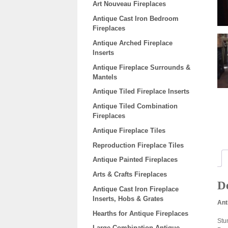
Art Nouveau Fireplaces
Antique Cast Iron Bedroom
Fireplaces
Antique Arched Fireplace
Inserts
Antique Fireplace Surrounds &
Mantels
Antique Tiled Fireplace Inserts
Antique Tiled Combination
Fireplaces
Antique Fireplace Tiles
Reproduction Fireplace Tiles
Antique Painted Fireplaces
Arts & Crafts Fireplaces
De
Antique Cast Iron Fireplace
Inserts, Hobs & Grates
Ant
Hearths for Antique Fireplaces
Stun
Large Combination Antique