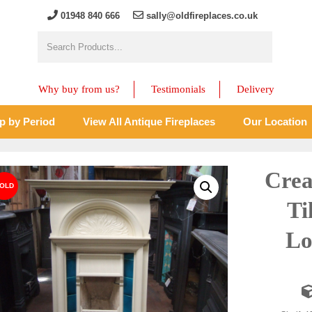
01948 840 666
sally@oldfireplaces.co.uk
Why buy from us?
Testimonials
Delivery
p by Period
View All Antique Fireplaces
Our Location
Crea
Ti
Lo