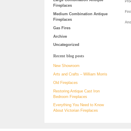
Pro
Fireplaces
Fin
Medium Combination Antique
Fireplaces
Anot
Gas Fires
Archive
Uncategorized
Recent blog posts
New Showroom
Arts and Crafts – William Morris
Old Fireplaces
Restoring Antique Cast Iron
Bedroom Fireplaces
Everything You Need to Know
About Victorian Fireplaces