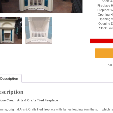
Shelf: 4
Fireplace H
Fireplace W
Opening He
Opening W
Opening D
Stock Lev
SK
Description
scription
ique Cream Arts & Crafts Tiled Fireplace
ning, original Arts & Crafts tiled fireplace with flames leaping from the sun, which is