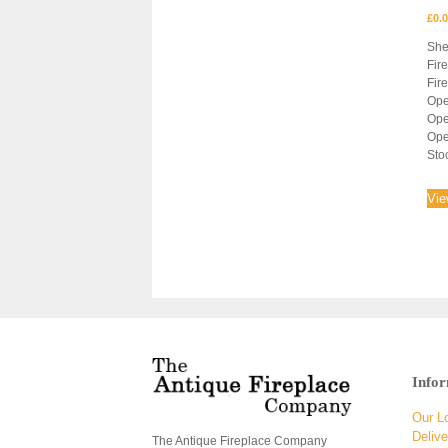
£
0.
She
Fir
Fir
Ope
Ope
Ope
Sto
Vie
Info
Our L
Delive
The Antique Fireplace Company