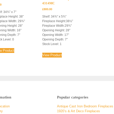
4314MC
00
£
800.00
lf: 34¾” x 7″
eplace Height: 38″
Shelf: 34¾” x 5¾”
eplace Width: 29¾”
Fireplace Height:38½”
ning Height: 28″
Fireplace Width:29¾”
ning Width: 16″
Opening Height: 28″
ning Depth: 7″
Opening Width: 17″
ck Level: 0
Opening Depth: 7″
Stock Level: 1
w Product
View Product
rmation
Popular categories
ocation
Antique Cast Iron Bedroom Fireplaces
ry
1920’s & Art Deco Fireplaces