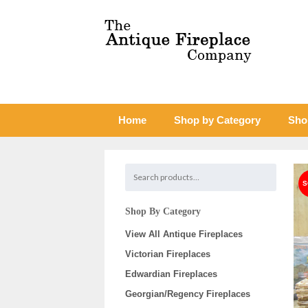
Home
Shop by Category
Sho
Shop By Category
View All Antique Fireplaces
Victorian Fireplaces
Edwardian Fireplaces
Georgian/Regency Fireplaces