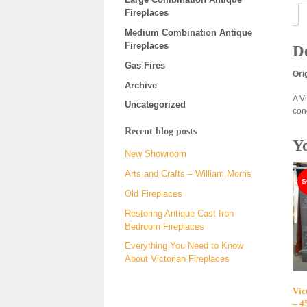
Fireplaces
Medium Combination Antique
Fireplaces
De
Gas Fires
Ori
Archive
A V
Uncategorized
con
Recent blog posts
Y
New Showroom
Arts and Crafts – William Morris
Old Fireplaces
Restoring Antique Cast Iron
Bedroom Fireplaces
Everything You Need to Know
About Victorian Fireplaces
Vic
– 