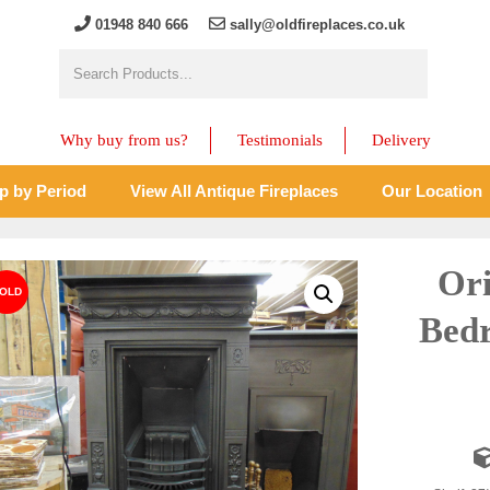
01948 840 666
sally@oldfireplaces.co.uk
Why buy from us?
Testimonials
Delivery
p by Period
View All Antique Fireplaces
Our Location
Ori
Bedr