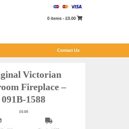
0 items -
£
0.00
Contact Us
ginal Victorian
oom Fireplace –
091B-1588
£
0.00