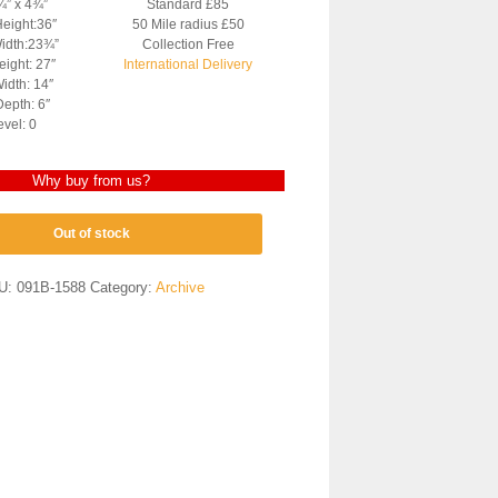
¼” x 4¾”
Standard £85
Height:36″
50 Mile radius £50
Width:23¾”
Collection Free
ight: 27″
International Delivery
idth: 14″
epth: 6″
evel: 0
Why buy from us?
Out of stock
U:
091B-1588
Category:
Archive