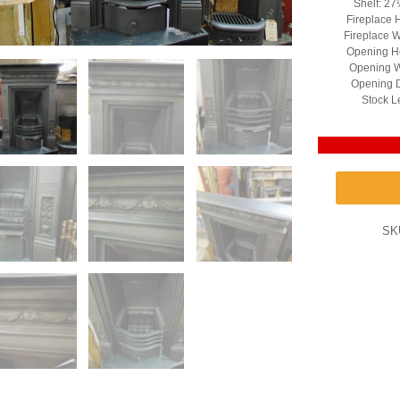
Shelf: 27
Fireplace 
Fireplace 
Opening He
Opening W
Opening D
Stock L
SK