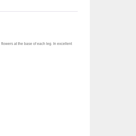
lowers at the base of each leg. In excellent