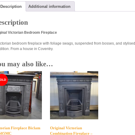
Description
Additional information
scription
ginal Victorian Bedroom Fireplace
ictorian bedroom fireplace with foliage swags, suspended from bosses, and stylised f
dition. From a house in Coventry.
ou may also like…
torian Fireplace Biclam
Original Victorian
4505MC
Combination Fireplace –