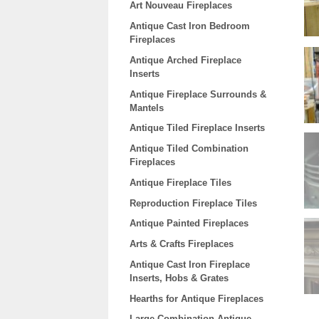
Art Nouveau Fireplaces
Antique Cast Iron Bedroom
Fireplaces
Antique Arched Fireplace
Inserts
Antique Fireplace Surrounds &
Mantels
Antique Tiled Fireplace Inserts
Antique Tiled Combination
Fireplaces
Antique Fireplace Tiles
Reproduction Fireplace Tiles
Antique Painted Fireplaces
Arts & Crafts Fireplaces
Antique Cast Iron Fireplace
Inserts, Hobs & Grates
Hearths for Antique Fireplaces
Large Combination Antique