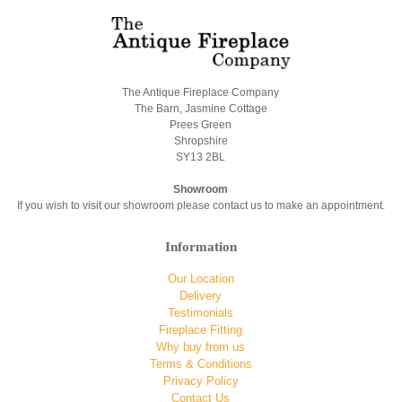
The Antique Fireplace Company
The Barn, Jasmine Cottage
Prees Green
Shropshire
SY13 2BL
Showroom
If you wish to visit our showroom please contact us to make an appointment.
Information
Our Location
Delivery
Testimonials
Fireplace Fitting
Why buy from us
Terms & Conditions
Privacy Policy
Contact Us