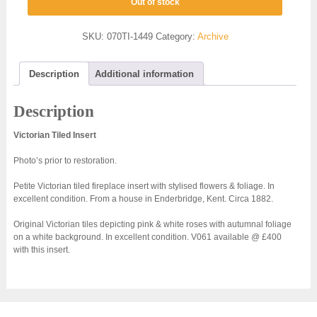
Out of stock
SKU:
070TI-1449
Category:
Archive
Description
Additional information
Description
Victorian Tiled Insert
Photo’s prior to restoration.
Petite Victorian tiled fireplace insert with stylised flowers & foliage. In
excellent condition. From a house in Enderbridge, Kent. Circa 1882.
Original Victorian tiles depicting pink & white roses with autumnal foliage
on a white background. In excellent condition. V061 available @ £400
with this insert.