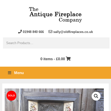
01948 840 666
sally@oldfireplaces.co.uk
0 items -
£
0.00
Menu