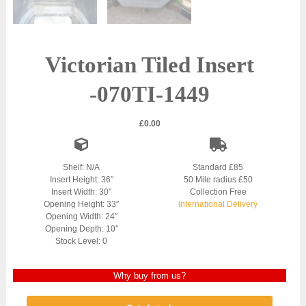
Victorian Tiled Insert
-070TI-1449
£
0.00
Shelf: N/A
Standard £85
Insert Height: 36″
50 Mile radius £50
Insert Width: 30″
Collection Free
Opening Height: 33″
International Delivery
Opening Width: 24″
Opening Depth: 10″
Stock Level: 0
Why buy from us?