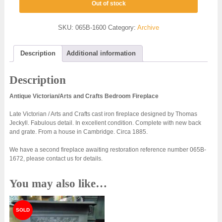
Out of stock
SKU:
065B-1600
Category:
Archive
Description
Additional information
Description
Antique Victorian/Arts and Crafts Bedroom Fireplace
Late Victorian / Arts and Crafts cast iron fireplace designed by Thomas
Jeckyll. Fabulous detail. In excellent condition. Complete with new back
and grate. From a house in Cambridge. Circa 1885.
We have a second fireplace awaiting restoration reference number 065B-
1672, please contact us for details.
You may also like…