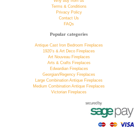
Why buy from us
Terms & Conditions
Privacy Policy
Contact Us
FAQs
Popular categories
Antique Cast Iron Bedroom Fireplaces
1920’s & Art Deco Fireplaces
Art Nouveau Fireplaces
Arts & Crafts Fireplaces
Edwardian Fireplaces
Georgian/Regency Fireplaces
Large Combination Antique Fireplaces
Medium Combination Antique Fireplaces
Victorian Fireplaces