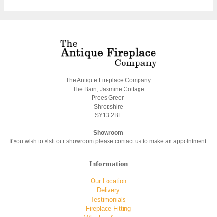
The Antique Fireplace Company
The Barn, Jasmine Cottage
Prees Green
Shropshire
SY13 2BL
Showroom
If you wish to visit our showroom please contact us to make an appointment.
Information
Our Location
Delivery
Testimonials
Fireplace Fitting