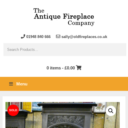
01948 840 666
sally@oldfireplaces.co.uk
0 items -
£
0.00
Menu