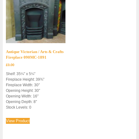
Antique Victorian / Arts & Crafts
Fireplace 090MC-1891
£
0.00
Shelf: 35¼” x 5¼”
Fireplace Height: 39¾”
Fireplace Width: 30″
Opening Height: 30″
Opening Width: 16″
Opening Depth: 8″
Stock Levels: 0
View Product