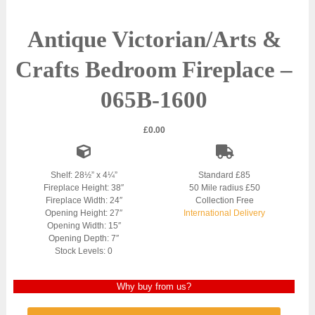
Antique Victorian/Arts &
Crafts Bedroom Fireplace –
065B-1600
£
0.00
Shelf: 28½” x 4¼”
Standard £85
Fireplace Height: 38″
50 Mile radius £50
Fireplace Width: 24″
Collection Free
Opening Height: 27″
International Delivery
Opening Width: 15″
Opening Depth: 7″
Stock Levels: 0
Why buy from us?