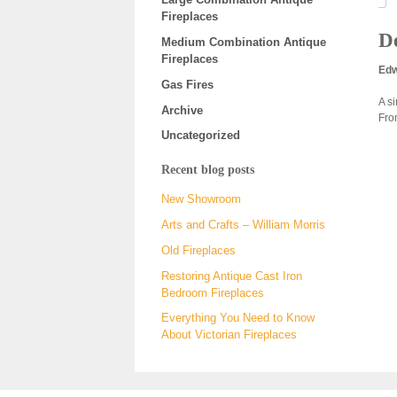
Fireplaces
De
Medium Combination Antique
Fireplaces
Edw
Gas Fires
A s
Archive
Fro
Uncategorized
Recent blog posts
New Showroom
Arts and Crafts – William Morris
Old Fireplaces
Restoring Antique Cast Iron
Bedroom Fireplaces
Everything You Need to Know
About Victorian Fireplaces