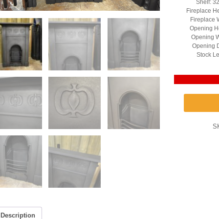
Shelf: 3
Fireplace H
Fireplace 
Opening He
Opening W
Opening D
Stock Le
S
Description