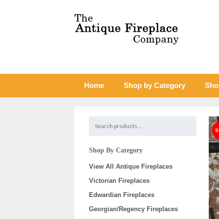
Home
Shop by Category
Sho
Shop By Category
View All Antique Fireplaces
Victorian Fireplaces
Edwardian Fireplaces
Georgian/Regency Fireplaces