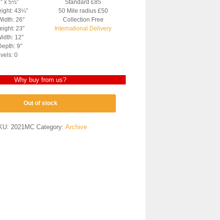
2″ x 5½”
Standard £85
eight: 43¼”
50 Mile radius £50
Width: 26″
Collection Free
ight: 23″
International Delivery
idth: 12″
epth: 9″
vels: 0
Why buy from us?
Out of stock
KU:
2021MC
Category:
Archive