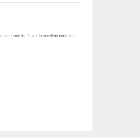
s decorate the frieze. In excellent condition.