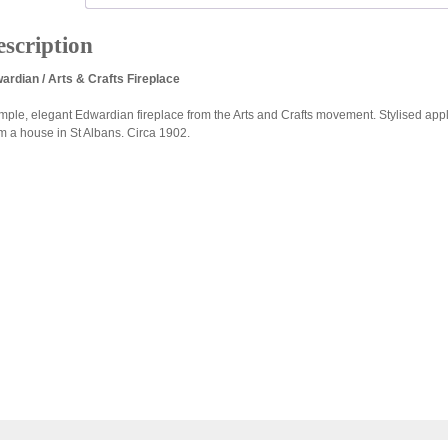
scription
ardian / Arts & Crafts Fireplace
imple, elegant Edwardian fireplace from the Arts and Crafts movement. Stylised apple
m a house in St Albans. Circa 1902.