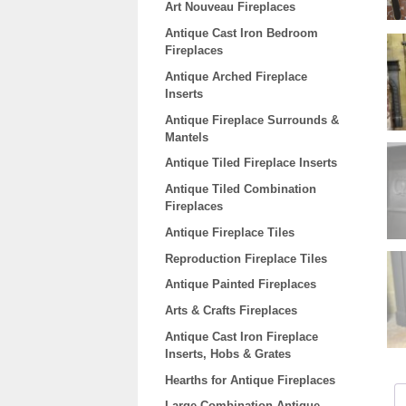
Art Nouveau Fireplaces
Antique Cast Iron Bedroom
Fireplaces
Antique Arched Fireplace
Inserts
Antique Fireplace Surrounds &
Mantels
Antique Tiled Fireplace Inserts
Antique Tiled Combination
Fireplaces
Antique Fireplace Tiles
Reproduction Fireplace Tiles
Antique Painted Fireplaces
Arts & Crafts Fireplaces
Antique Cast Iron Fireplace
Inserts, Hobs & Grates
Hearths for Antique Fireplaces
Large Combination Antique