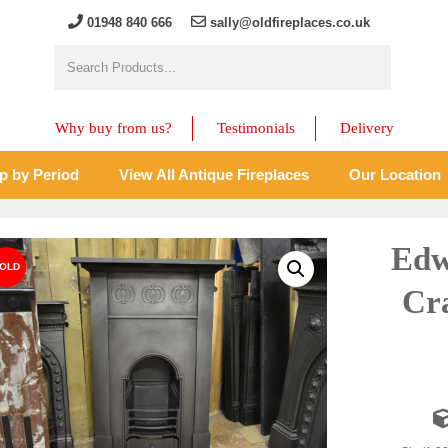
01948 840 666
sally@oldfireplaces.co.uk
Why buy from us?
Testimonials
Delivery
p by Period
View All Antique Fireplaces
Our Location
Edw
Cra