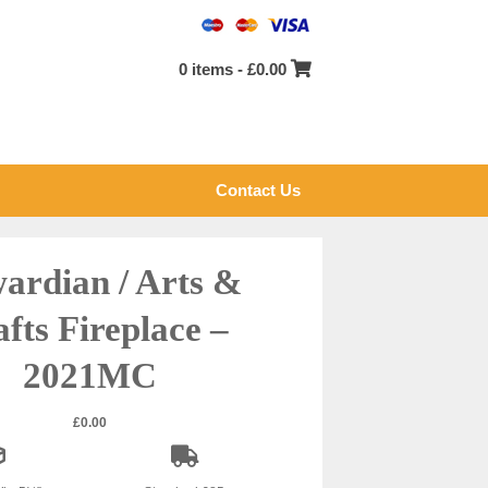
0 items -
£
0.00
Contact Us
ardian / Arts &
fts Fireplace –
2021MC
£
0.00