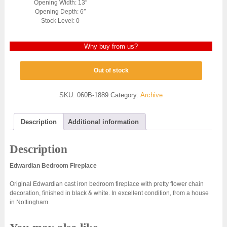
Opening Width: 13″
Opening Depth: 6″
Stock Level: 0
Why buy from us?
Out of stock
SKU:
060B-1889
Category:
Archive
Description
Additional information
Description
Edwardian Bedroom Fireplace
Original Edwardian cast iron bedroom fireplace with pretty flower chain
decoration, finished in black & white. In excellent condition, from a house
in Nottingham.