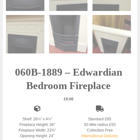
060B-1889 – Edwardian
Bedroom Fireplace
£
0.00
Shelf: 28¼” x 4¼”
Standard £85
Fireplace Height: 38″
50 Mile radius £50
Fireplace Width: 23¾”
Collection Free
Opening Height: 24″
International Delivery