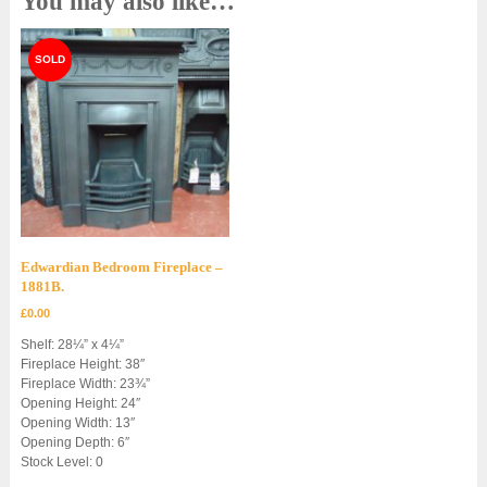
You may also like…
Edwardian Bedroom Fireplace –
1881B.
£
0.00
Shelf: 28¼” x 4¼”
Fireplace Height: 38″
Fireplace Width: 23¾”
Opening Height: 24″
Opening Width: 13″
Opening Depth: 6″
Stock Level: 0