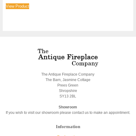
View Product
The Antique Fireplace Company
The Barn, Jasmine Cottage
Prees Green
Shropshire
SY13 2BL
Showroom
If you wish to visit our showroom please contact us to make an appointment.
Information