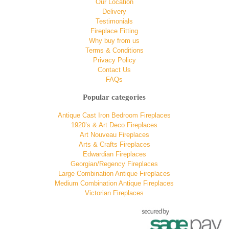
Our Location
Delivery
Testimonials
Fireplace Fitting
Why buy from us
Terms & Conditions
Privacy Policy
Contact Us
FAQs
Popular categories
Antique Cast Iron Bedroom Fireplaces
1920’s & Art Deco Fireplaces
Art Nouveau Fireplaces
Arts & Crafts Fireplaces
Edwardian Fireplaces
Georgian/Regency Fireplaces
Large Combination Antique Fireplaces
Medium Combination Antique Fireplaces
Victorian Fireplaces