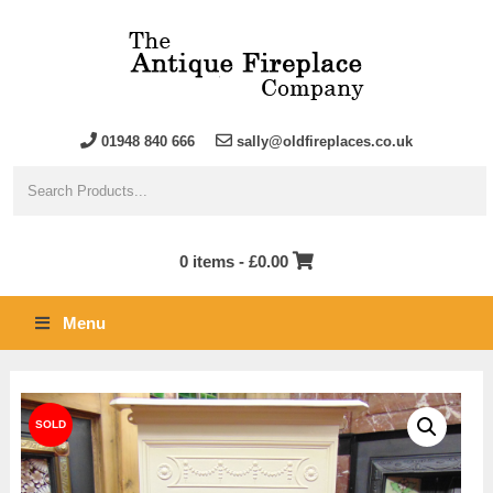
01948 840 666
sally@oldfireplaces.co.uk
0 items -
£
0.00
Menu