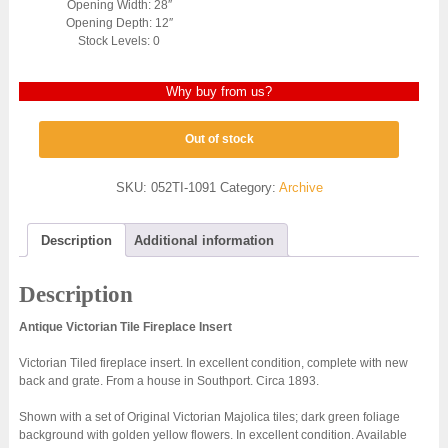
Opening Width: 28″
Opening Depth: 12″
Stock Levels: 0
Why buy from us?
Out of stock
SKU:
052TI-1091
Category:
Archive
Description
Additional information
Description
Antique Victorian Tile Fireplace Insert
Victorian Tiled fireplace insert. In excellent condition, complete with new
back and grate. From a house in Southport. Circa 1893.
Shown with a set of Original Victorian Majolica tiles; dark green foliage
background with golden yellow flowers. In excellent condition. Available