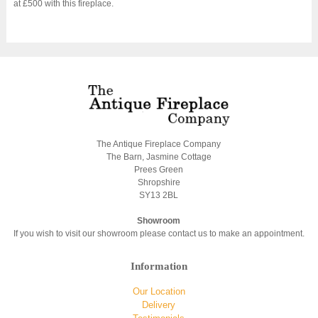
at £500 with this fireplace.
The Antique Fireplace Company
The Barn, Jasmine Cottage
Prees Green
Shropshire
SY13 2BL
Showroom
If you wish to visit our showroom please contact us to make an appointment.
Information
Our Location
Delivery