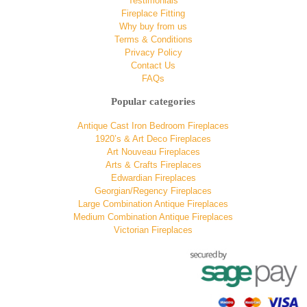
Testimonials
Fireplace Fitting
Why buy from us
Terms & Conditions
Privacy Policy
Contact Us
FAQs
Popular categories
Antique Cast Iron Bedroom Fireplaces
1920’s & Art Deco Fireplaces
Art Nouveau Fireplaces
Arts & Crafts Fireplaces
Edwardian Fireplaces
Georgian/Regency Fireplaces
Large Combination Antique Fireplaces
Medium Combination Antique Fireplaces
Victorian Fireplaces