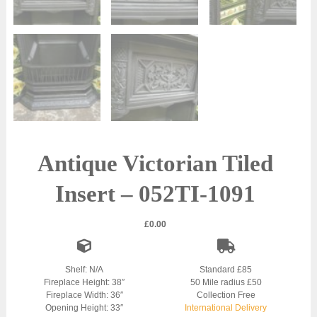
Antique Victorian Tiled
Insert – 052TI-1091
£
0.00
Shelf: N/A
Standard £85
Fireplace Height: 38″
50 Mile radius £50
Fireplace Width: 36″
Collection Free
Opening Height: 33″
International Delivery