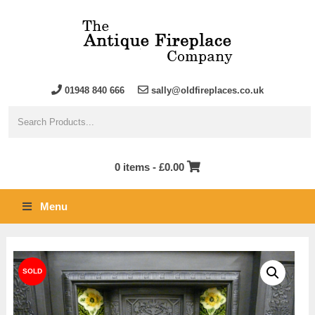
01948 840 666
sally@oldfireplaces.co.uk
0 items -
£
0.00
Menu