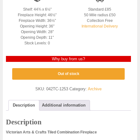
Shelf: 44¾ x 6½″
Standard £85
Fireplace Height: 46½”
50 Mile radius £50
Fireplace Width: 36½”
Collection Free
Opening Height: 36″
International Delivery
Opening Width: 28″
Opening Depth: 11″
Stock Levels: 0
Why buy from us?
Out of stock
SKU:
042TC-1253
Category:
Archive
Description
Additional information
Description
Victorian Arts & Crafts Tiled Combination Fireplace