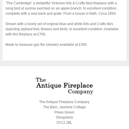
“The Cambridge” a delightful Victorian Arts & Crafts tiled fireplace with a
song bird at sunrise perched on an apple branch. In excellent condition,
complete with a new back and grate. From a house in Bath. Circa 1893.
Shown with a lovely set of original blue and white Arts and Crafts tiles
depicting stylised fruit, flowers and birds. In excellent condition. Available
with this fireplace at £700.
Made to measure gas fire (shown) available at £300.
The Antique Fireplace Company
The Barn, Jasmine Cottage
Prees Green
Shropshire
SY13 2BL