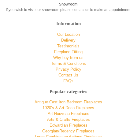
Showroom
If you wish to visit our showroom please contact us to make an appointment.
Information
Our Location
Delivery
Testimonials
Fireplace Fitting
Why buy from us
Terms & Conditions
Privacy Policy
Contact Us
FAQs
Popular categories
Antique Cast Iron Bedroom Fireplaces
1920’s & Art Deco Fireplaces
Art Nouveau Fireplaces
Arts & Crafts Fireplaces
Edwardian Fireplaces
Georgian/Regency Fireplaces
Large Combination Antique Fireplaces