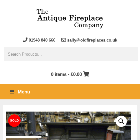
01948 840 666
sally@oldfireplaces.co.uk
0 items -
£
0.00
Menu