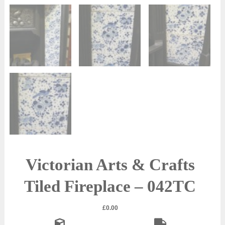
Victorian Arts & Crafts
Tiled Fireplace – 042TC
£
0.00