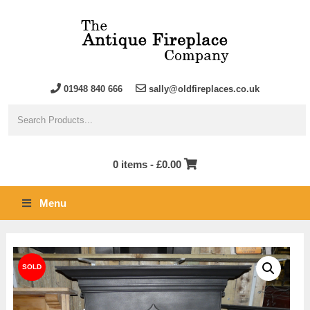
01948 840 666
sally@oldfireplaces.co.uk
0 items -
£
0.00
Menu