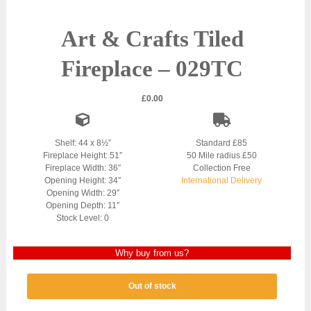
Art & Crafts Tiled
Fireplace – 029TC
£
0.00
Shelf: 44 x 8½”
Standard £85
Fireplace Height: 51″
50 Mile radius £50
Fireplace Width: 36″
Collection Free
Opening Height: 34″
International Delivery
Opening Width: 29″
Opening Depth: 11″
Stock Level: 0
Why buy from us?
Out of stock