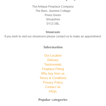
The Antique Fireplace Company
The Barn, Jasmine Cottage
Prees Green
Shropshire
SY13 2BL
Showroom
If you wish to visit our showroom please contact us to make an appointment.
Information
Our Location
Delivery
Testimonials
Fireplace Fitting
Why buy from us
Terms & Conditions
Privacy Policy
Contact Us
FAQs
Popular categories