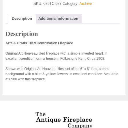
SKU:
029TC-927
Category:
Archive
Description
Additional information
Description
Arts & Crafts Tiled Combination Fireplace
Original Art Nouveau tiled fireplace with a simple inverted heart. In
excellent condition form a house in Folkestone Kent. Circa 1908.
Shown with Original Art Nouveau tiles; set of ten 6″ x 6″ tiles, cream
background with a blue & yellow flowers. In excellent condition. Available
at £500 with this fireplace.