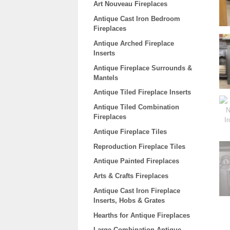
Art Nouveau Fireplaces
Antique Cast Iron Bedroom
Fireplaces
Antique Arched Fireplace
Inserts
Antique Fireplace Surrounds &
Mantels
Antique Tiled Fireplace Inserts
Antique Tiled Combination
Fireplaces
Antique Fireplace Tiles
Reproduction Fireplace Tiles
Antique Painted Fireplaces
Arts & Crafts Fireplaces
Antique Cast Iron Fireplace
Inserts, Hobs & Grates
Hearths for Antique Fireplaces
Large Combination Antique