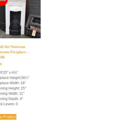
ll Art Nouveau
room Fireplace –
54B
00
lf:25″ x 4½”
eplace Height:36¼”
eplace Width: 18″
ning Height: 25″
ning Width: 11″
ning Depth: 4″
ck Levels: 0
w Product