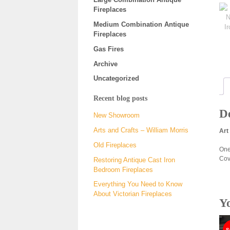
Fireplaces
Medium Combination Antique
Fireplaces
Gas Fires
Archive
Uncategorized
Recent blog posts
De
New Showroom
Arts and Crafts – William Morris
Art
Old Fireplaces
One
Cov
Restoring Antique Cast Iron
Bedroom Fireplaces
Everything You Need to Know
About Victorian Fireplaces
Y