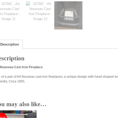
Description
scription
 Nouveau Cast Iron Fireplace
 of a pair of Art Nouveau cast iron fireplaces; a unique design with heart-shaped le
entry. Circa 1905.
ou may also like…