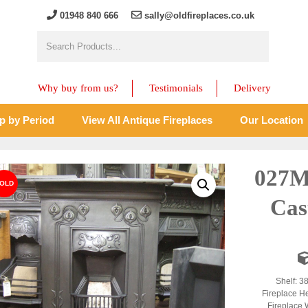
01948 840 666
sally@oldfireplaces.co.uk
Why buy from us?
Testimonials
Delivery
p by Period
View All Antique Fireplaces
Our Location
027M
Cas
Shelf: 3
Fireplace H
Fireplace 