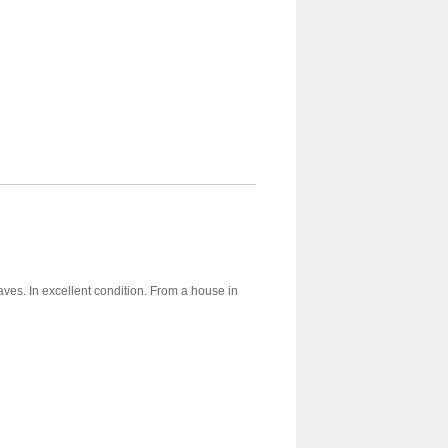
aves. In excellent condition. From a house in