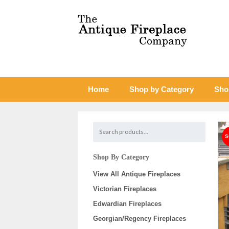
Home
Shop by Category
Sho
Shop By Category
View All Antique Fireplaces
Victorian Fireplaces
Edwardian Fireplaces
Georgian/Regency Fireplaces