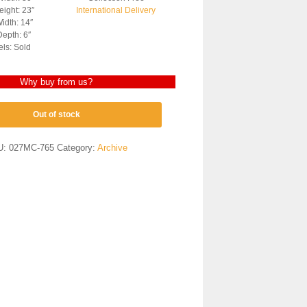
ight: 23″
International Delivery
idth: 14″
epth: 6″
els: Sold
Why buy from us?
Out of stock
U:
027MC-765
Category:
Archive