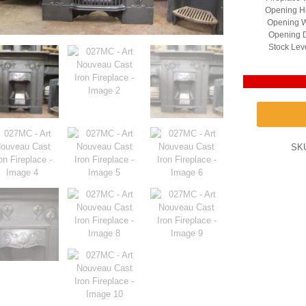
Opening He
Opening W
Opening D
Stock Lev
SK