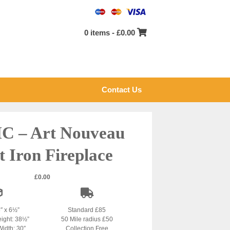
0 items -
£
0.00
Contact Us
C – Art Nouveau
t Iron Fireplace
£
0.00
8″ x 6½”
Standard £85
eight: 38½”
50 Mile radius £50
Width: 30″
Collection Free