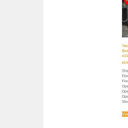
Sma
Bed
43
£
0.
She
Fir
Fir
Ope
Ope
Ope
Sto
Vie