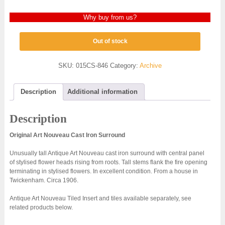
Why buy from us?
Out of stock
SKU:
015CS-846
Category:
Archive
Description
Additional information
Description
Original Art Nouveau Cast Iron Surround
Unusually tall Antique Art Nouveau cast iron surround with central panel
of stylised flower heads rising from roots. Tall stems flank the fire opening
terminating in stylised flowers. In excellent condition. From a house in
Twickenham. Circa 1906.
Antique Art Nouveau Tiled Insert and tiles available separately, see
related products below.