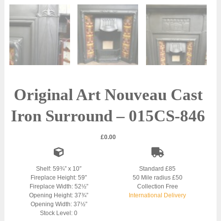
Original Art Nouveau Cast
Iron Surround – 015CS-846
£
0.00
Shelf: 59¾” x 10″
Standard £85
Fireplace Height: 59″
50 Mile radius £50
Fireplace Width: 52½”
Collection Free
Opening Height: 37¾”
International Delivery
Opening Width: 37½”
Stock Level: 0