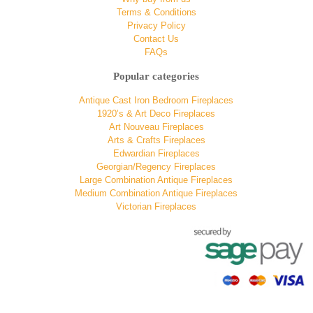
Terms & Conditions
Privacy Policy
Contact Us
FAQs
Popular categories
Antique Cast Iron Bedroom Fireplaces
1920’s & Art Deco Fireplaces
Art Nouveau Fireplaces
Arts & Crafts Fireplaces
Edwardian Fireplaces
Georgian/Regency Fireplaces
Large Combination Antique Fireplaces
Medium Combination Antique Fireplaces
Victorian Fireplaces