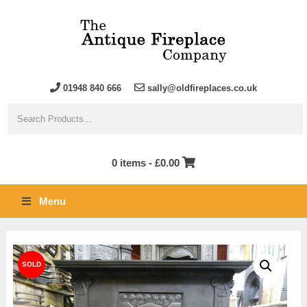
01948 840 666
sally@oldfireplaces.co.uk
0 items -
£
0.00
Menu