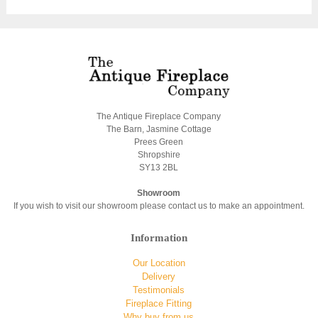
The Antique Fireplace Company
The Barn, Jasmine Cottage
Prees Green
Shropshire
SY13 2BL
Showroom
If you wish to visit our showroom please contact us to make an appointment.
Information
Our Location
Delivery
Testimonials
Fireplace Fitting
Why buy from us