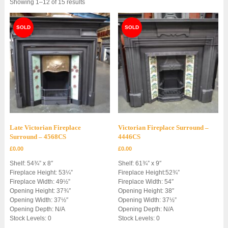
Sorted
Showing 1–12 of 15 results
by
latest
Late Victorian Fireplace
Victorian Fireplace Surround –
Surround – 4568CS
4446CS
£
0.00
£
0.00
Shelf: 54¾” x 8″
Shelf: 61¾” x 9″
Fireplace Height: 53¼”
Fireplace Height:52¾”
Fireplace Width: 49½”
Fireplace Width: 54″
Opening Height: 37¾″
Opening Height: 38″
Opening Width: 37½″
Opening Width: 37½”
Opening Depth: N/A
Opening Depth: N/A
Stock Levels: 0
Stock Levels: 0