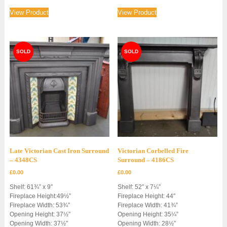
View Product
View Product
Late Victorian Cast Iron Surround
Victorian Corbelled Fire
– 4348CS
Surround – 4186CS
£
0.00
£
0.00
Shelf: 61¾” x 9″
Shelf: 52″ x 7¼”
Fireplace Height:49½”
Fireplace Height: 44″
Fireplace Width: 53¾”
Fireplace Width: 41¾”
Opening Height: 37½”
Opening Height: 35¼”
Opening Width: 37½”
Opening Width: 28½”