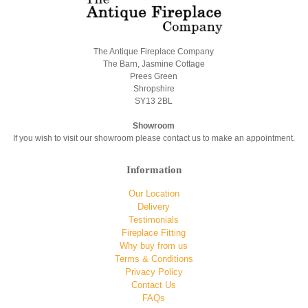
The Antique Fireplace Company
The Barn, Jasmine Cottage
Prees Green
Shropshire
SY13 2BL
Showroom
If you wish to visit our showroom please contact us to make an appointment.
Information
Our Location
Delivery
Testimonials
Fireplace Fitting
Why buy from us
Terms & Conditions
Privacy Policy
Contact Us
FAQs