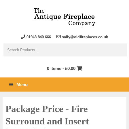
01948 840 666
sally@oldfireplaces.co.uk
0 items -
£
0.00
Menu
Package Price - Fire
Surround and Insert