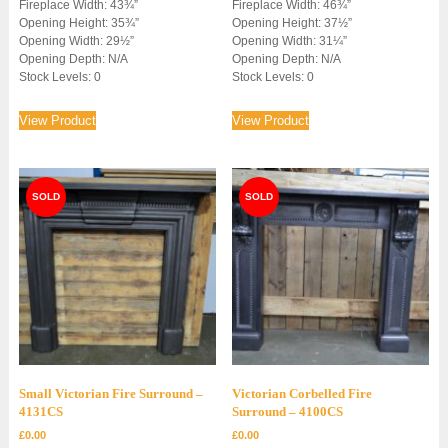
Fireplace Width: 43¾”
Fireplace Width: 46¾”
Opening Height: 35¾”
Opening Height: 37½”
Opening Width: 29½”
Opening Width: 31¼”
Opening Depth: N/A
Opening Depth: N/A
Stock Levels: 0
Stock Levels: 0
View Product
View Product
Small Victorian Fire Surround –
Victorian Corbelled Fire
4131CS
Surround – 4100CS
£
0.00
£
0.00