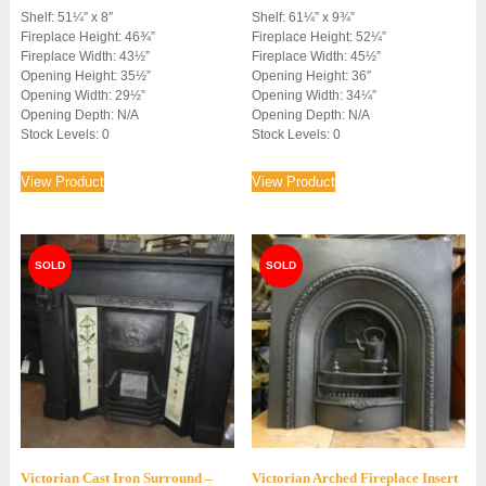
Shelf: 51¼” x 8″
Shelf: 61¼” x 9¾”
Fireplace Height: 46¾”
Fireplace Height: 52¼”
Fireplace Width: 43½”
Fireplace Width: 45½”
Opening Height: 35½”
Opening Height: 36″
Opening Width: 29½”
Opening Width: 34¼”
Opening Depth: N/A
Opening Depth: N/A
Stock Levels: 0
Stock Levels: 0
View Product
View Product
Victorian Cast Iron Surround –
Victorian Arched Fireplace Insert