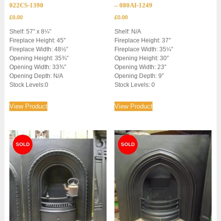
022CS-1390
– 080AI-1249
£
0.00
£
0.00
Shelf: 57″ x 8¼”
Shelf: N/A
Fireplace Height: 45″
Fireplace Height: 37″
Fireplace Width: 48½”
Fireplace Width: 35¼”
Opening Height: 35¾”
Opening Height: 30″
Opening Width: 33¾”
Opening Width: 23″
Opening Depth: N/A
Opening Depth: 9″
Stock Levels:0
Stock Levels: 0
View Product
View Product