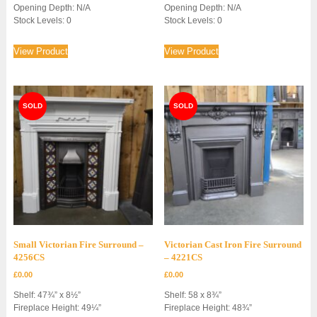
Opening Depth: N/A
Opening Depth: N/A
Stock Levels: 0
Stock Levels: 0
View Product
View Product
Small Victorian Fire Surround –
Victorian Cast Iron Fire Surround
4256CS
– 4221CS
£
0.00
£
0.00
Shelf: 47¾” x 8½”
Shelf: 58 x 8¾”
Fireplace Height: 49¼”
Fireplace Height: 48¾”