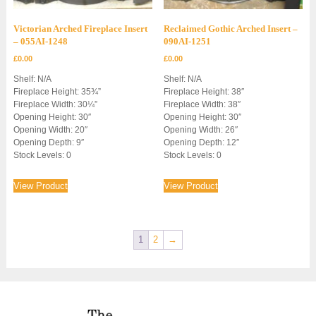
Victorian Arched Fireplace Insert
Reclaimed Gothic Arched Insert –
– 055AI-1248
090AI-1251
£
0.00
£
0.00
Shelf: N/A
Shelf: N/A
Fireplace Height: 35¾”
Fireplace Height: 38″
Fireplace Width: 30¼”
Fireplace Width: 38″
Opening Height: 30″
Opening Height: 30″
Opening Width: 20″
Opening Width: 26″
Opening Depth: 9″
Opening Depth: 12″
Stock Levels: 0
Stock Levels: 0
View Product
View Product
1
2
→